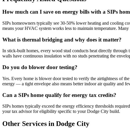
How much can I save on energy bills with a SIPs hom
SIPs homeowners typically see 30-50% lower heating and cooling cost
means your HVAC system works less to maintain temperature. Many 
What is thermal bridging and why does it matter?
In stick-built homes, every wood stud conducts heat directly through 
walls have continuous insulation with no studs penetrating the envelop
Do you do blower door testing?
Yes. Every home is blower door tested to verify the airtightness of th
energy — a tight envelope also means better indoor air quality and f
Can a SIPs home qualify for energy tax credits?
SIPs homes typically exceed the energy efficiency thresholds required
your tax advisor for eligibility specific to your Dodge City build.
Other Services in Dodge City