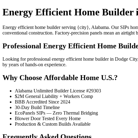
Energy Efficient Home Builder 
Energy efficient home builder serving {city}, Alabama. Our SIPs ho
conventional construction. Factory-precision panels mean an airtight 
Professional Energy Efficient Home Build
Looking for professional energy efficient home builder in Dodge Ci
by years of hands-on experience.
Why Choose Affordable Home U.S.?
Alabama Unlimited Builder License #29303
$2M General Liability + Workers Comp
BBB Accredited Since 2024
30-Day Build Timeline
EcoPanels SIPs — Zero Thermal Bridging
Blower Door Tested Every Home
Production & Custom Builds Available
Frequently Asked Questions