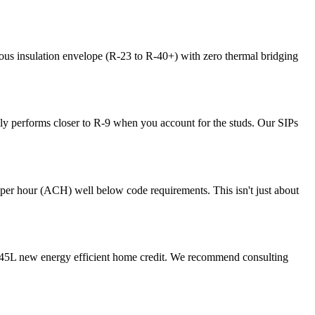
us insulation envelope (R-23 to R-40+) with zero thermal bridging
lly performs closer to R-9 when you account for the studs. Our SIPs
s per hour (ACH) well below code requirements. This isn't just about
the 45L new energy efficient home credit. We recommend consulting