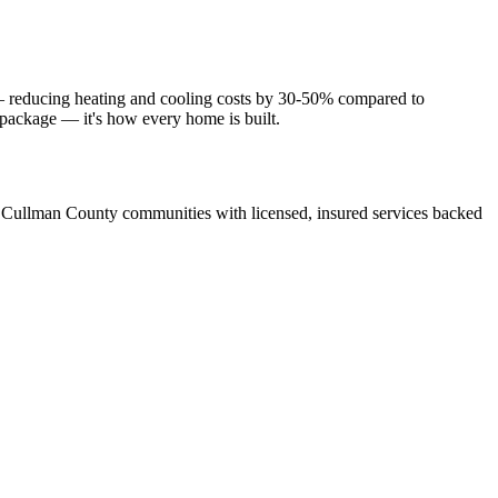
 — reducing heating and cooling costs by 30-50% compared to
e package — it's how every home is built.
 Cullman County communities with licensed, insured services backed