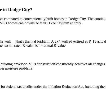
e in Dodge City?
s compared to conventionally built homes in Dodge City. The continuo
SIPs homes can downsize their HVAC system entirely.
the wall — that's thermal bridging. A 2x4 wall advertised as R-13 actua
e, so the rated R-value is the actual R-value.
e building envelope. SIPs construction consistently achieves air change
ewer moisture problems.
 for federal tax credits under the Inflation Reduction Act, including 