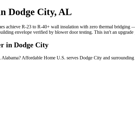
in Dodge City, AL
mes achieve R-23 to R-40+ wall insulation with zero thermal bridging
building envelope verified by blower door testing. This isn't an upgrad
er in Dodge City
ty, Alabama? Affordable Home U.S. serves Dodge City and surrounding