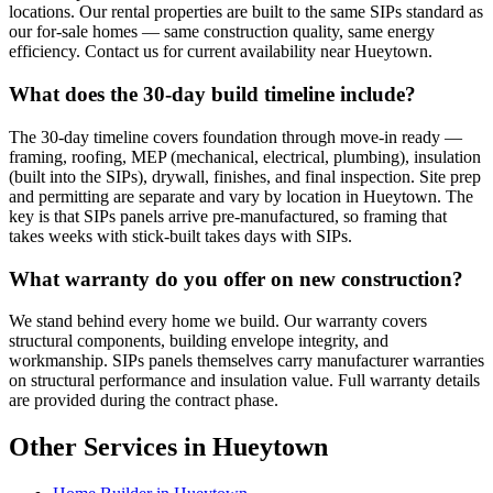
locations. Our rental properties are built to the same SIPs standard as
our for-sale homes — same construction quality, same energy
efficiency. Contact us for current availability near Hueytown.
What does the 30-day build timeline include?
The 30-day timeline covers foundation through move-in ready —
framing, roofing, MEP (mechanical, electrical, plumbing), insulation
(built into the SIPs), drywall, finishes, and final inspection. Site prep
and permitting are separate and vary by location in Hueytown. The
key is that SIPs panels arrive pre-manufactured, so framing that
takes weeks with stick-built takes days with SIPs.
What warranty do you offer on new construction?
We stand behind every home we build. Our warranty covers
structural components, building envelope integrity, and
workmanship. SIPs panels themselves carry manufacturer warranties
on structural performance and insulation value. Full warranty details
are provided during the contract phase.
Other Services in Hueytown