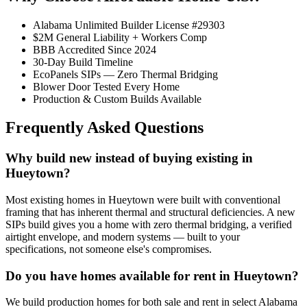
Alabama Unlimited Builder License #29303
$2M General Liability + Workers Comp
BBB Accredited Since 2024
30-Day Build Timeline
EcoPanels SIPs — Zero Thermal Bridging
Blower Door Tested Every Home
Production & Custom Builds Available
Frequently Asked Questions
Why build new instead of buying existing in
Hueytown?
Most existing homes in Hueytown were built with conventional
framing that has inherent thermal and structural deficiencies. A new
SIPs build gives you a home with zero thermal bridging, a verified
airtight envelope, and modern systems — built to your
specifications, not someone else's compromises.
Do you have homes available for rent in Hueytown?
We build production homes for both sale and rent in select Alabama