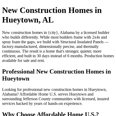
New Construction Homes in
Hueytown, AL
New construction homes in {city}, Alabama by a licensed builder
who builds differently. While most builders frame with 2x4s and
spray foam the gaps, we build with Structural Insulated Panels —
factory-manufactured, dimensionally precise, and thermally
continuous. The result is a home that's stronger, quieter, more
efficient, and built in 30 days instead of 6 months. Production homes
available for sale and rent.
Professional New Construction Homes in
Hueytown
Looking for professional new construction homes in Hueytown,
Alabama? Affordable Home U.S. serves Hueytown and
surrounding Jefferson County communities with licensed, insured
services backed by years of hands-on experience.
Why Choose Affordable Home U.S.?