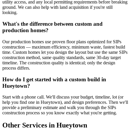
utility access, and any local permitting requirements before breaking
ground. We can also help with land acquisition if you're still
looking.
What's the difference between custom and
production homes?
Our production homes use proven floor plans optimized for SIPs
construction — maximum efficiency, minimum waste, fastest build
time. Custom homes let you design the layout but use the same SIPs
construction method, same quality standards, same 30-day target
timeline. The construction quality is identical; only the design
process differs.
How do I get started with a custom build in
Hueytown?
Start with a phone call. We'll discuss your budget, timeline, lot (or
help you find one in Hueytown), and design preferences. Then we'll
provide a preliminary estimate and walk you through the SIPs
construction process so you know exactly what you're getting.
Other Services in Hueytown