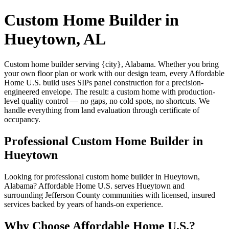
Custom Home Builder in
Hueytown, AL
Custom home builder serving {city}, Alabama. Whether you bring
your own floor plan or work with our design team, every Affordable
Home U.S. build uses SIPs panel construction for a precision-
engineered envelope. The result: a custom home with production-
level quality control — no gaps, no cold spots, no shortcuts. We
handle everything from land evaluation through certificate of
occupancy.
Professional Custom Home Builder in
Hueytown
Looking for professional custom home builder in Hueytown,
Alabama? Affordable Home U.S. serves Hueytown and
surrounding Jefferson County communities with licensed, insured
services backed by years of hands-on experience.
Why Choose Affordable Home U.S.?