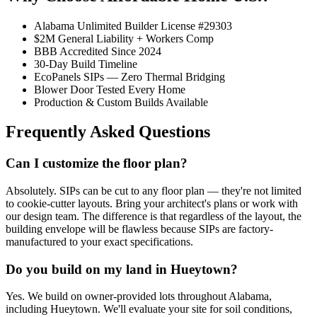
Alabama Unlimited Builder License #29303
$2M General Liability + Workers Comp
BBB Accredited Since 2024
30-Day Build Timeline
EcoPanels SIPs — Zero Thermal Bridging
Blower Door Tested Every Home
Production & Custom Builds Available
Frequently Asked Questions
Can I customize the floor plan?
Absolutely. SIPs can be cut to any floor plan — they're not limited
to cookie-cutter layouts. Bring your architect's plans or work with
our design team. The difference is that regardless of the layout, the
building envelope will be flawless because SIPs are factory-
manufactured to your exact specifications.
Do you build on my land in Hueytown?
Yes. We build on owner-provided lots throughout Alabama,
including Hueytown. We'll evaluate your site for soil conditions,