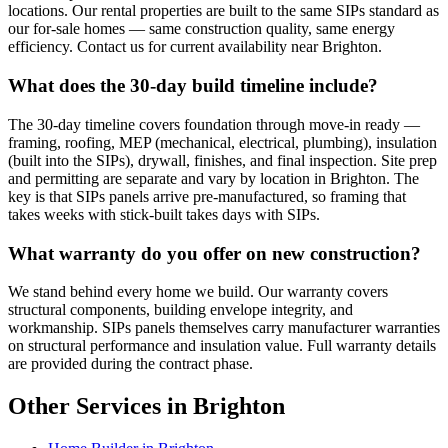
locations. Our rental properties are built to the same SIPs standard as
our for-sale homes — same construction quality, same energy
efficiency. Contact us for current availability near Brighton.
What does the 30-day build timeline include?
The 30-day timeline covers foundation through move-in ready —
framing, roofing, MEP (mechanical, electrical, plumbing), insulation
(built into the SIPs), drywall, finishes, and final inspection. Site prep
and permitting are separate and vary by location in Brighton. The
key is that SIPs panels arrive pre-manufactured, so framing that
takes weeks with stick-built takes days with SIPs.
What warranty do you offer on new construction?
We stand behind every home we build. Our warranty covers
structural components, building envelope integrity, and
workmanship. SIPs panels themselves carry manufacturer warranties
on structural performance and insulation value. Full warranty details
are provided during the contract phase.
Other Services in Brighton