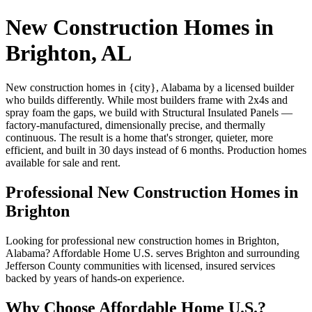
New Construction Homes in
Brighton, AL
New construction homes in {city}, Alabama by a licensed builder
who builds differently. While most builders frame with 2x4s and
spray foam the gaps, we build with Structural Insulated Panels —
factory-manufactured, dimensionally precise, and thermally
continuous. The result is a home that's stronger, quieter, more
efficient, and built in 30 days instead of 6 months. Production homes
available for sale and rent.
Professional New Construction Homes in
Brighton
Looking for professional new construction homes in Brighton,
Alabama? Affordable Home U.S. serves Brighton and surrounding
Jefferson County communities with licensed, insured services
backed by years of hands-on experience.
Why Choose Affordable Home U.S.?