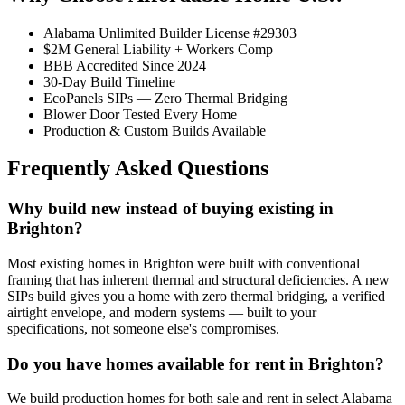
Alabama Unlimited Builder License #29303
$2M General Liability + Workers Comp
BBB Accredited Since 2024
30-Day Build Timeline
EcoPanels SIPs — Zero Thermal Bridging
Blower Door Tested Every Home
Production & Custom Builds Available
Frequently Asked Questions
Why build new instead of buying existing in
Brighton?
Most existing homes in Brighton were built with conventional
framing that has inherent thermal and structural deficiencies. A new
SIPs build gives you a home with zero thermal bridging, a verified
airtight envelope, and modern systems — built to your
specifications, not someone else's compromises.
Do you have homes available for rent in Brighton?
We build production homes for both sale and rent in select Alabama