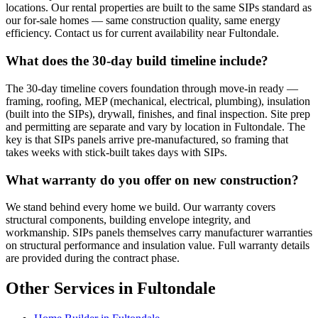
locations. Our rental properties are built to the same SIPs standard as
our for-sale homes — same construction quality, same energy
efficiency. Contact us for current availability near Fultondale.
What does the 30-day build timeline include?
The 30-day timeline covers foundation through move-in ready —
framing, roofing, MEP (mechanical, electrical, plumbing), insulation
(built into the SIPs), drywall, finishes, and final inspection. Site prep
and permitting are separate and vary by location in Fultondale. The
key is that SIPs panels arrive pre-manufactured, so framing that
takes weeks with stick-built takes days with SIPs.
What warranty do you offer on new construction?
We stand behind every home we build. Our warranty covers
structural components, building envelope integrity, and
workmanship. SIPs panels themselves carry manufacturer warranties
on structural performance and insulation value. Full warranty details
are provided during the contract phase.
Other Services in Fultondale