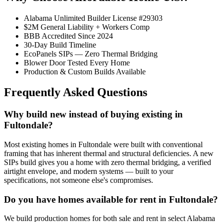
Alabama Unlimited Builder License #29303
$2M General Liability + Workers Comp
BBB Accredited Since 2024
30-Day Build Timeline
EcoPanels SIPs — Zero Thermal Bridging
Blower Door Tested Every Home
Production & Custom Builds Available
Frequently Asked Questions
Why build new instead of buying existing in
Fultondale?
Most existing homes in Fultondale were built with conventional
framing that has inherent thermal and structural deficiencies. A new
SIPs build gives you a home with zero thermal bridging, a verified
airtight envelope, and modern systems — built to your
specifications, not someone else's compromises.
Do you have homes available for rent in Fultondale?
We build production homes for both sale and rent in select Alabama