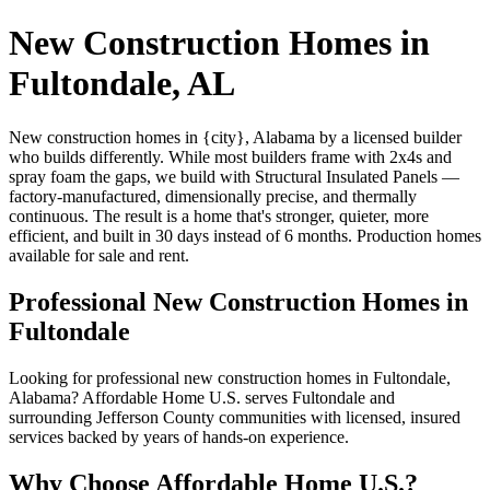
New Construction Homes in
Fultondale, AL
New construction homes in {city}, Alabama by a licensed builder
who builds differently. While most builders frame with 2x4s and
spray foam the gaps, we build with Structural Insulated Panels —
factory-manufactured, dimensionally precise, and thermally
continuous. The result is a home that's stronger, quieter, more
efficient, and built in 30 days instead of 6 months. Production homes
available for sale and rent.
Professional New Construction Homes in
Fultondale
Looking for professional new construction homes in Fultondale,
Alabama? Affordable Home U.S. serves Fultondale and
surrounding Jefferson County communities with licensed, insured
services backed by years of hands-on experience.
Why Choose Affordable Home U.S.?