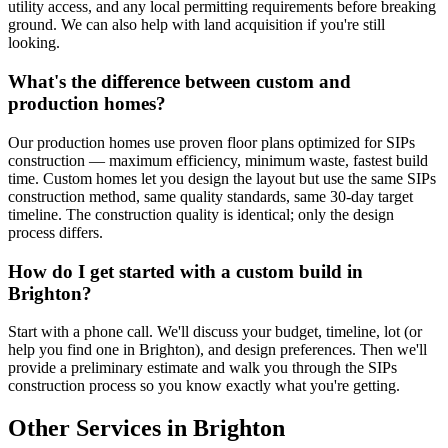
utility access, and any local permitting requirements before breaking
ground. We can also help with land acquisition if you're still
looking.
What's the difference between custom and
production homes?
Our production homes use proven floor plans optimized for SIPs
construction — maximum efficiency, minimum waste, fastest build
time. Custom homes let you design the layout but use the same SIPs
construction method, same quality standards, same 30-day target
timeline. The construction quality is identical; only the design
process differs.
How do I get started with a custom build in
Brighton?
Start with a phone call. We'll discuss your budget, timeline, lot (or
help you find one in Brighton), and design preferences. Then we'll
provide a preliminary estimate and walk you through the SIPs
construction process so you know exactly what you're getting.
Other Services in Brighton