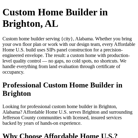
Custom Home Builder in
Brighton, AL
Custom home builder serving {city}, Alabama. Whether you bring
your own floor plan or work with our design team, every Affordable
Home U.S. build uses SIPs panel construction for a precision-
engineered envelope. The result: a custom home with production-
level quality control — no gaps, no cold spots, no shortcuts. We
handle everything from land evaluation through certificate of
occupancy.
Professional Custom Home Builder in
Brighton
Looking for professional custom home builder in Brighton,
Alabama? Affordable Home U.S. serves Brighton and surrounding
Jefferson County communities with licensed, insured services
backed by years of hands-on experience.
Why Choose Affordable Home U.S.?