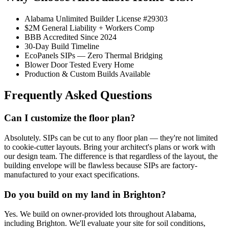
Alabama Unlimited Builder License #29303
$2M General Liability + Workers Comp
BBB Accredited Since 2024
30-Day Build Timeline
EcoPanels SIPs — Zero Thermal Bridging
Blower Door Tested Every Home
Production & Custom Builds Available
Frequently Asked Questions
Can I customize the floor plan?
Absolutely. SIPs can be cut to any floor plan — they're not limited
to cookie-cutter layouts. Bring your architect's plans or work with
our design team. The difference is that regardless of the layout, the
building envelope will be flawless because SIPs are factory-
manufactured to your exact specifications.
Do you build on my land in Brighton?
Yes. We build on owner-provided lots throughout Alabama,
including Brighton. We'll evaluate your site for soil conditions,