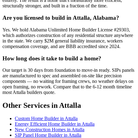
entirely. The result is a home that's measurably more efficient,
structurally stronger, and built in a fraction of the time.
Are you licensed to build in Attalla, Alabama?
Yes. We hold Alabama Unlimited Home Builder License #29303,
which authorizes construction of any residential structure anywhere
in the state. We carry $2M general liability insurance, workers
compensation coverage, and are BBB accredited since 2024.
How long does it take to build a home?
Our target is 30 days from foundation to move-in ready. SIPs panels
are manufactured to spec and assembled on-site like precision
components — no waiting for framing crews, no weather delays on
open framing, no rework. Compare that to the 6-12 month timeline
most Attalla builders quote.
Other Services in Attalla
Custom Home Builder in Attalla
Energy Efficient Home Builder in Attalla
New Construction Homes in Attalla
SIP Panel Home Builder in Attalla