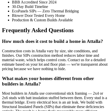
BBB Accredited Since 2024
30-Day Build Timeline
EcoPanels SIPs — Zero Thermal Bridging
Blower Door Tested Every Home
Production & Custom Builds Available
Frequently Asked Questions
How much does it cost to build a home in Attalla?
Construction costs in Attalla vary by size, site conditions, and
finishes. Our SIPs construction method reduces labor time and
material waste, which helps control costs. Contact us for a detailed
estimate based on your lot and floor plan — we're transparent about
pricing because we have nothing to hide.
What makes your homes different from other
builders in Attalla?
Most builders in Attalla use conventional stick framing — 2x4 or
2x6 studs with batt insulation stuffed between them. Every stud is a
thermal bridge. Every electrical box is an air leak. We build with
Structural Insulated Panels (SIPs) that eliminate these deficiencies