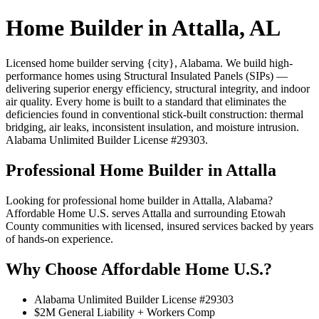
Home Builder in Attalla, AL
Licensed home builder serving {city}, Alabama. We build high-
performance homes using Structural Insulated Panels (SIPs) —
delivering superior energy efficiency, structural integrity, and indoor
air quality. Every home is built to a standard that eliminates the
deficiencies found in conventional stick-built construction: thermal
bridging, air leaks, inconsistent insulation, and moisture intrusion.
Alabama Unlimited Builder License #29303.
Professional Home Builder in Attalla
Looking for professional home builder in Attalla, Alabama?
Affordable Home U.S. serves Attalla and surrounding Etowah
County communities with licensed, insured services backed by years
of hands-on experience.
Why Choose Affordable Home U.S.?
Alabama Unlimited Builder License #29303
$2M General Liability + Workers Comp