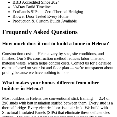
BBB Accredited Since 2024
30-Day Build Timeline
EcoPanels SIPs — Zero Thermal Bridging
Blower Door Tested Every Home
Production & Custom Builds Available
Frequently Asked Questions
How much does it cost to build a home in Helena?
Construction costs in Helena vary by size, site conditions, and
finishes. Our SIPs construction method reduces labor time and
material waste, which helps control costs. Contact us for a detailed
estimate based on your lot and floor plan — we're transparent about
pricing because we have nothing to hide.
What makes your homes different from other
builders in Helena?
Most builders in Helena use conventional stick framing — 2x4 or
2x6 studs with batt insulation stuffed between them. Every stud is a
thermal bridge. Every electrical box is an air leak. We build with
Structural Insulated Panels (SIPs) that eliminate these deficiencies