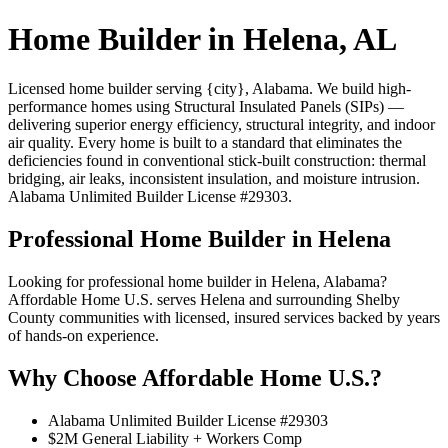
Home Builder in Helena, AL
Licensed home builder serving {city}, Alabama. We build high-
performance homes using Structural Insulated Panels (SIPs) —
delivering superior energy efficiency, structural integrity, and indoor
air quality. Every home is built to a standard that eliminates the
deficiencies found in conventional stick-built construction: thermal
bridging, air leaks, inconsistent insulation, and moisture intrusion.
Alabama Unlimited Builder License #29303.
Professional Home Builder in Helena
Looking for professional home builder in Helena, Alabama?
Affordable Home U.S. serves Helena and surrounding Shelby
County communities with licensed, insured services backed by years
of hands-on experience.
Why Choose Affordable Home U.S.?
Alabama Unlimited Builder License #29303
$2M General Liability + Workers Comp