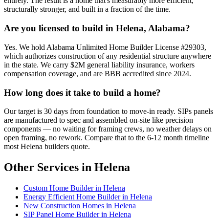
entirely. The result is a home that's measurably more efficient,
structurally stronger, and built in a fraction of the time.
Are you licensed to build in Helena, Alabama?
Yes. We hold Alabama Unlimited Home Builder License #29303,
which authorizes construction of any residential structure anywhere
in the state. We carry $2M general liability insurance, workers
compensation coverage, and are BBB accredited since 2024.
How long does it take to build a home?
Our target is 30 days from foundation to move-in ready. SIPs panels
are manufactured to spec and assembled on-site like precision
components — no waiting for framing crews, no weather delays on
open framing, no rework. Compare that to the 6-12 month timeline
most Helena builders quote.
Other Services in Helena
Custom Home Builder in Helena
Energy Efficient Home Builder in Helena
New Construction Homes in Helena
SIP Panel Home Builder in Helena