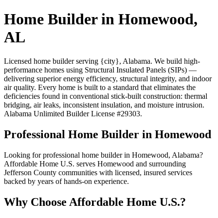
Home Builder in Homewood,
AL
Licensed home builder serving {city}, Alabama. We build high-
performance homes using Structural Insulated Panels (SIPs) —
delivering superior energy efficiency, structural integrity, and indoor
air quality. Every home is built to a standard that eliminates the
deficiencies found in conventional stick-built construction: thermal
bridging, air leaks, inconsistent insulation, and moisture intrusion.
Alabama Unlimited Builder License #29303.
Professional Home Builder in Homewood
Looking for professional home builder in Homewood, Alabama?
Affordable Home U.S. serves Homewood and surrounding
Jefferson County communities with licensed, insured services
backed by years of hands-on experience.
Why Choose Affordable Home U.S.?