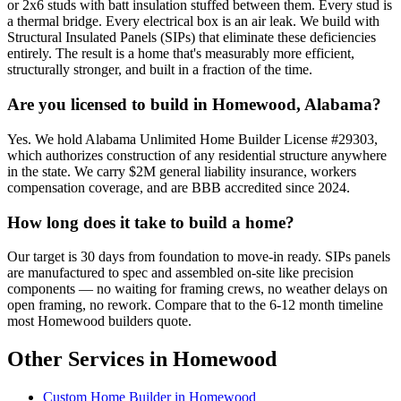
or 2x6 studs with batt insulation stuffed between them. Every stud is
a thermal bridge. Every electrical box is an air leak. We build with
Structural Insulated Panels (SIPs) that eliminate these deficiencies
entirely. The result is a home that's measurably more efficient,
structurally stronger, and built in a fraction of the time.
Are you licensed to build in Homewood, Alabama?
Yes. We hold Alabama Unlimited Home Builder License #29303,
which authorizes construction of any residential structure anywhere
in the state. We carry $2M general liability insurance, workers
compensation coverage, and are BBB accredited since 2024.
How long does it take to build a home?
Our target is 30 days from foundation to move-in ready. SIPs panels
are manufactured to spec and assembled on-site like precision
components — no waiting for framing crews, no weather delays on
open framing, no rework. Compare that to the 6-12 month timeline
most Homewood builders quote.
Other Services in Homewood
Custom Home Builder in Homewood