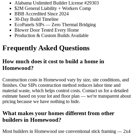
Alabama Unlimited Builder License #29303
$2M General Liability + Workers Comp
BBB Accredited Since 2024
30-Day Build Timeline
EcoPanels SIPs — Zero Thermal Bridging
Blower Door Tested Every Home
Production & Custom Builds Available
Frequently Asked Questions
How much does it cost to build a home in
Homewood?
Construction costs in Homewood vary by size, site conditions, and
finishes. Our SIPs construction method reduces labor time and
material waste, which helps control costs. Contact us for a detailed
estimate based on your lot and floor plan — we're transparent about
pricing because we have nothing to hide.
What makes your homes different from other
builders in Homewood?
Most builders in Homewood use conventional stick framing — 2x4