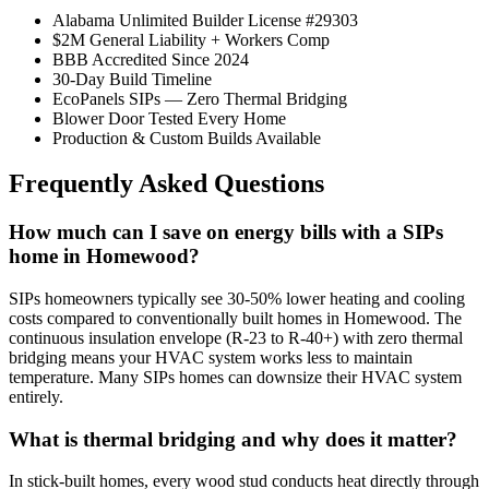
Alabama Unlimited Builder License #29303
$2M General Liability + Workers Comp
BBB Accredited Since 2024
30-Day Build Timeline
EcoPanels SIPs — Zero Thermal Bridging
Blower Door Tested Every Home
Production & Custom Builds Available
Frequently Asked Questions
How much can I save on energy bills with a SIPs
home in Homewood?
SIPs homeowners typically see 30-50% lower heating and cooling
costs compared to conventionally built homes in Homewood. The
continuous insulation envelope (R-23 to R-40+) with zero thermal
bridging means your HVAC system works less to maintain
temperature. Many SIPs homes can downsize their HVAC system
entirely.
What is thermal bridging and why does it matter?
In stick-built homes, every wood stud conducts heat directly through