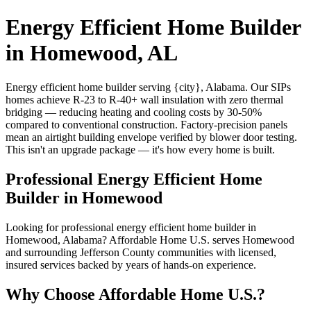
Energy Efficient Home Builder
in Homewood, AL
Energy efficient home builder serving {city}, Alabama. Our SIPs
homes achieve R-23 to R-40+ wall insulation with zero thermal
bridging — reducing heating and cooling costs by 30-50%
compared to conventional construction. Factory-precision panels
mean an airtight building envelope verified by blower door testing.
This isn't an upgrade package — it's how every home is built.
Professional Energy Efficient Home
Builder in Homewood
Looking for professional energy efficient home builder in
Homewood, Alabama? Affordable Home U.S. serves Homewood
and surrounding Jefferson County communities with licensed,
insured services backed by years of hands-on experience.
Why Choose Affordable Home U.S.?