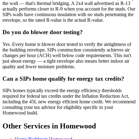
the wall — that's thermal bridging. A 2x4 wall advertised as R-13
actually performs closer to R-9 when you account for the studs. Our
SIPs walls have continuous insulation with no studs penetrating the
envelope, so the rated R-value is the actual R-value.
Do you do blower door testing?
Yes. Every home is blower door tested to verify the airtightness of
the building envelope. SIPs construction consistently achieves air
changes per hour (ACH) well below code requirements. This isn't
just about energy — a tight envelope also means better indoor air
quality and fewer moisture problems.
Can a SIPs home qualify for energy tax credits?
SIPs homes typically exceed the energy efficiency thresholds
required for federal tax credits under the Inflation Reduction Act,
including the 45L new energy efficient home credit. We recommend
consulting your tax advisor for eligibility specific to your
Homewood build.
Other Services in Homewood