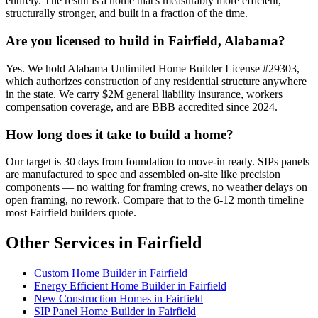
entirely. The result is a home that's measurably more efficient,
structurally stronger, and built in a fraction of the time.
Are you licensed to build in Fairfield, Alabama?
Yes. We hold Alabama Unlimited Home Builder License #29303,
which authorizes construction of any residential structure anywhere
in the state. We carry $2M general liability insurance, workers
compensation coverage, and are BBB accredited since 2024.
How long does it take to build a home?
Our target is 30 days from foundation to move-in ready. SIPs panels
are manufactured to spec and assembled on-site like precision
components — no waiting for framing crews, no weather delays on
open framing, no rework. Compare that to the 6-12 month timeline
most Fairfield builders quote.
Other Services in Fairfield
Custom Home Builder in Fairfield
Energy Efficient Home Builder in Fairfield
New Construction Homes in Fairfield
SIP Panel Home Builder in Fairfield