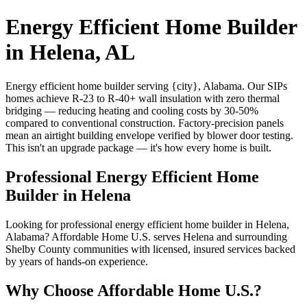
Energy Efficient Home Builder
in Helena, AL
Energy efficient home builder serving {city}, Alabama. Our SIPs
homes achieve R-23 to R-40+ wall insulation with zero thermal
bridging — reducing heating and cooling costs by 30-50%
compared to conventional construction. Factory-precision panels
mean an airtight building envelope verified by blower door testing.
This isn't an upgrade package — it's how every home is built.
Professional Energy Efficient Home
Builder in Helena
Looking for professional energy efficient home builder in Helena,
Alabama? Affordable Home U.S. serves Helena and surrounding
Shelby County communities with licensed, insured services backed
by years of hands-on experience.
Why Choose Affordable Home U.S.?