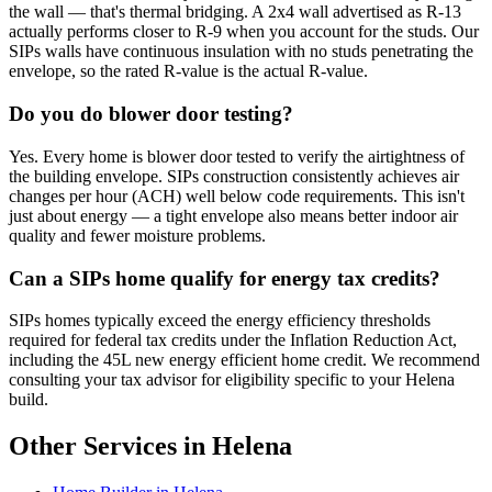
the wall — that's thermal bridging. A 2x4 wall advertised as R-13
actually performs closer to R-9 when you account for the studs. Our
SIPs walls have continuous insulation with no studs penetrating the
envelope, so the rated R-value is the actual R-value.
Do you do blower door testing?
Yes. Every home is blower door tested to verify the airtightness of
the building envelope. SIPs construction consistently achieves air
changes per hour (ACH) well below code requirements. This isn't
just about energy — a tight envelope also means better indoor air
quality and fewer moisture problems.
Can a SIPs home qualify for energy tax credits?
SIPs homes typically exceed the energy efficiency thresholds
required for federal tax credits under the Inflation Reduction Act,
including the 45L new energy efficient home credit. We recommend
consulting your tax advisor for eligibility specific to your Helena
build.
Other Services in Helena