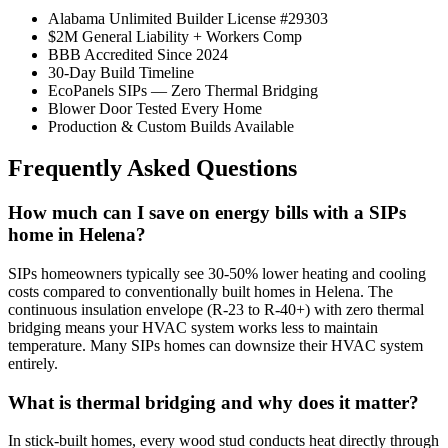
Alabama Unlimited Builder License #29303
$2M General Liability + Workers Comp
BBB Accredited Since 2024
30-Day Build Timeline
EcoPanels SIPs — Zero Thermal Bridging
Blower Door Tested Every Home
Production & Custom Builds Available
Frequently Asked Questions
How much can I save on energy bills with a SIPs
home in Helena?
SIPs homeowners typically see 30-50% lower heating and cooling
costs compared to conventionally built homes in Helena. The
continuous insulation envelope (R-23 to R-40+) with zero thermal
bridging means your HVAC system works less to maintain
temperature. Many SIPs homes can downsize their HVAC system
entirely.
What is thermal bridging and why does it matter?
In stick-built homes, every wood stud conducts heat directly through