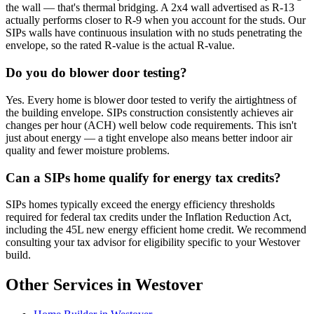
the wall — that's thermal bridging. A 2x4 wall advertised as R-13
actually performs closer to R-9 when you account for the studs. Our
SIPs walls have continuous insulation with no studs penetrating the
envelope, so the rated R-value is the actual R-value.
Do you do blower door testing?
Yes. Every home is blower door tested to verify the airtightness of
the building envelope. SIPs construction consistently achieves air
changes per hour (ACH) well below code requirements. This isn't
just about energy — a tight envelope also means better indoor air
quality and fewer moisture problems.
Can a SIPs home qualify for energy tax credits?
SIPs homes typically exceed the energy efficiency thresholds
required for federal tax credits under the Inflation Reduction Act,
including the 45L new energy efficient home credit. We recommend
consulting your tax advisor for eligibility specific to your Westover
build.
Other Services in Westover