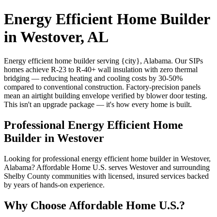
Energy Efficient Home Builder
in Westover, AL
Energy efficient home builder serving {city}, Alabama. Our SIPs
homes achieve R-23 to R-40+ wall insulation with zero thermal
bridging — reducing heating and cooling costs by 30-50%
compared to conventional construction. Factory-precision panels
mean an airtight building envelope verified by blower door testing.
This isn't an upgrade package — it's how every home is built.
Professional Energy Efficient Home
Builder in Westover
Looking for professional energy efficient home builder in Westover,
Alabama? Affordable Home U.S. serves Westover and surrounding
Shelby County communities with licensed, insured services backed
by years of hands-on experience.
Why Choose Affordable Home U.S.?