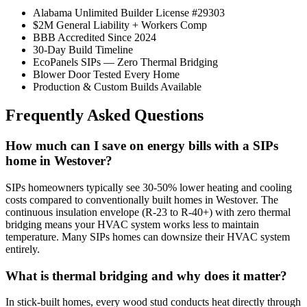
Alabama Unlimited Builder License #29303
$2M General Liability + Workers Comp
BBB Accredited Since 2024
30-Day Build Timeline
EcoPanels SIPs — Zero Thermal Bridging
Blower Door Tested Every Home
Production & Custom Builds Available
Frequently Asked Questions
How much can I save on energy bills with a SIPs
home in Westover?
SIPs homeowners typically see 30-50% lower heating and cooling
costs compared to conventionally built homes in Westover. The
continuous insulation envelope (R-23 to R-40+) with zero thermal
bridging means your HVAC system works less to maintain
temperature. Many SIPs homes can downsize their HVAC system
entirely.
What is thermal bridging and why does it matter?
In stick-built homes, every wood stud conducts heat directly through