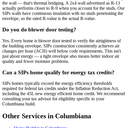
the wall — that's thermal bridging. A 2x4 wall advertised as R-13
actually performs closer to R-9 when you account for the studs. Our
SIPs walls have continuous insulation with no studs penetrating the
envelope, so the rated R-value is the actual R-value.
Do you do blower door testing?
Yes. Every home is blower door tested to verify the airtightness of
the building envelope. SIPs construction consistently achieves air
changes per hour (ACH) well below code requirements. This isn't
just about energy — a tight envelope also means better indoor air
quality and fewer moisture problems.
Can a SIPs home qualify for energy tax credits?
SIPs homes typically exceed the energy efficiency thresholds
required for federal tax credits under the Inflation Reduction Act,
including the 45L new energy efficient home credit. We recommend
consulting your tax advisor for eligibility specific to your
Columbiana build.
Other Services in Columbiana