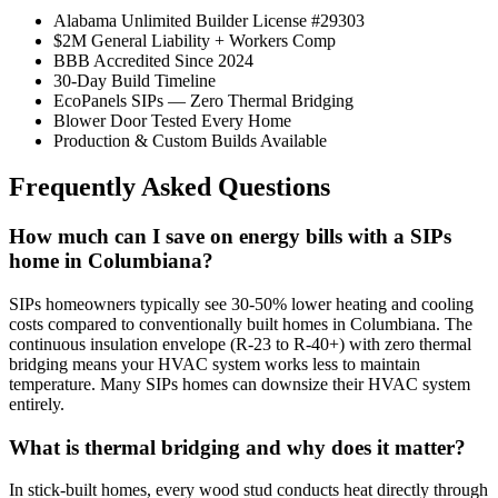
Alabama Unlimited Builder License #29303
$2M General Liability + Workers Comp
BBB Accredited Since 2024
30-Day Build Timeline
EcoPanels SIPs — Zero Thermal Bridging
Blower Door Tested Every Home
Production & Custom Builds Available
Frequently Asked Questions
How much can I save on energy bills with a SIPs
home in Columbiana?
SIPs homeowners typically see 30-50% lower heating and cooling
costs compared to conventionally built homes in Columbiana. The
continuous insulation envelope (R-23 to R-40+) with zero thermal
bridging means your HVAC system works less to maintain
temperature. Many SIPs homes can downsize their HVAC system
entirely.
What is thermal bridging and why does it matter?
In stick-built homes, every wood stud conducts heat directly through