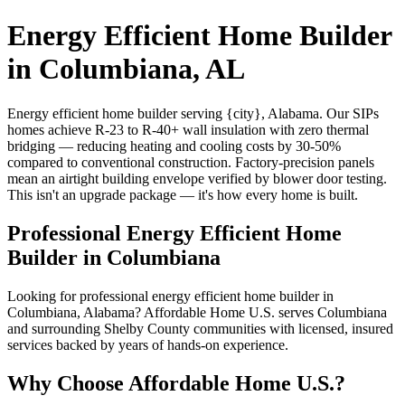
Energy Efficient Home Builder
in Columbiana, AL
Energy efficient home builder serving {city}, Alabama. Our SIPs
homes achieve R-23 to R-40+ wall insulation with zero thermal
bridging — reducing heating and cooling costs by 30-50%
compared to conventional construction. Factory-precision panels
mean an airtight building envelope verified by blower door testing.
This isn't an upgrade package — it's how every home is built.
Professional Energy Efficient Home
Builder in Columbiana
Looking for professional energy efficient home builder in
Columbiana, Alabama? Affordable Home U.S. serves Columbiana
and surrounding Shelby County communities with licensed, insured
services backed by years of hands-on experience.
Why Choose Affordable Home U.S.?