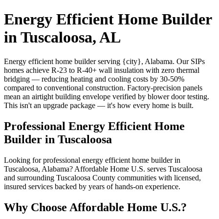
Energy Efficient Home Builder
in Tuscaloosa, AL
Energy efficient home builder serving {city}, Alabama. Our SIPs
homes achieve R-23 to R-40+ wall insulation with zero thermal
bridging — reducing heating and cooling costs by 30-50%
compared to conventional construction. Factory-precision panels
mean an airtight building envelope verified by blower door testing.
This isn't an upgrade package — it's how every home is built.
Professional Energy Efficient Home
Builder in Tuscaloosa
Looking for professional energy efficient home builder in
Tuscaloosa, Alabama? Affordable Home U.S. serves Tuscaloosa
and surrounding Tuscaloosa County communities with licensed,
insured services backed by years of hands-on experience.
Why Choose Affordable Home U.S.?