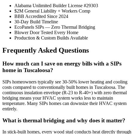
Alabama Unlimited Builder License #29303
$2M General Liability + Workers Comp
BBB Accredited Since 2024
30-Day Build Timeline
EcoPanels SIPs — Zero Thermal Bridging
Blower Door Tested Every Home
Production & Custom Builds Available
Frequently Asked Questions
How much can I save on energy bills with a SIPs
home in Tuscaloosa?
SIPs homeowners typically see 30-50% lower heating and cooling
costs compared to conventionally built homes in Tuscaloosa. The
continuous insulation envelope (R-23 to R-40+) with zero thermal
bridging means your HVAC system works less to maintain
temperature. Many SIPs homes can downsize their HVAC system
entirely.
What is thermal bridging and why does it matter?
In stick-built homes, every wood stud conducts heat directly through