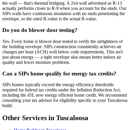
the wall — that's thermal bridging. A 2x4 wall advertised as R-13
actually performs closer to R-9 when you account for the studs. Our
SIPs walls have continuous insulation with no studs penetrating the
envelope, so the rated R-value is the actual R-value.
Do you do blower door testing?
Yes. Every home is blower door tested to verify the airtightness of
the building envelope. SIPs construction consistently achieves air
changes per hour (ACH) well below code requirements. This isn't
just about energy — a tight envelope also means better indoor air
quality and fewer moisture problems.
Can a SIPs home qualify for energy tax credits?
SIPs homes typically exceed the energy efficiency thresholds
required for federal tax credits under the Inflation Reduction Act,
including the 45L new energy efficient home credit. We recommend
consulting your tax advisor for eligibility specific to your Tuscaloosa
build.
Other Services in Tuscaloosa