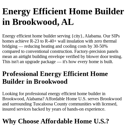
Energy Efficient Home Builder
in Brookwood, AL
Energy efficient home builder serving {city}, Alabama. Our SIPs
homes achieve R-23 to R-40+ wall insulation with zero thermal
bridging — reducing heating and cooling costs by 30-50%
compared to conventional construction. Factory-precision panels
mean an airtight building envelope verified by blower door testing.
This isn't an upgrade package — it's how every home is built.
Professional Energy Efficient Home
Builder in Brookwood
Looking for professional energy efficient home builder in
Brookwood, Alabama? Affordable Home U.S. serves Brookwood
and surrounding Tuscaloosa County communities with licensed,
insured services backed by years of hands-on experience.
Why Choose Affordable Home U.S.?