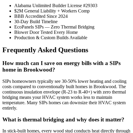
Alabama Unlimited Builder License #29303
$2M General Liability + Workers Comp
BBB Accredited Since 2024
30-Day Build Timeline
EcoPanels SIPs — Zero Thermal Bridging
Blower Door Tested Every Home
Production & Custom Builds Available
Frequently Asked Questions
How much can I save on energy bills with a SIPs
home in Brookwood?
SIPs homeowners typically see 30-50% lower heating and cooling
costs compared to conventionally built homes in Brookwood. The
continuous insulation envelope (R-23 to R-40+) with zero thermal
bridging means your HVAC system works less to maintain
temperature. Many SIPs homes can downsize their HVAC system
entirely.
What is thermal bridging and why does it matter?
In stick-built homes, every wood stud conducts heat directly through