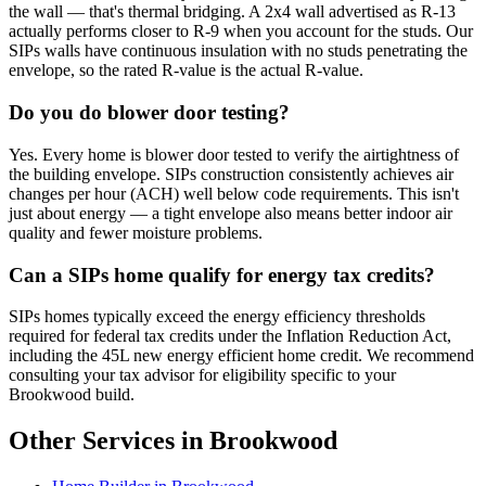
the wall — that's thermal bridging. A 2x4 wall advertised as R-13
actually performs closer to R-9 when you account for the studs. Our
SIPs walls have continuous insulation with no studs penetrating the
envelope, so the rated R-value is the actual R-value.
Do you do blower door testing?
Yes. Every home is blower door tested to verify the airtightness of
the building envelope. SIPs construction consistently achieves air
changes per hour (ACH) well below code requirements. This isn't
just about energy — a tight envelope also means better indoor air
quality and fewer moisture problems.
Can a SIPs home qualify for energy tax credits?
SIPs homes typically exceed the energy efficiency thresholds
required for federal tax credits under the Inflation Reduction Act,
including the 45L new energy efficient home credit. We recommend
consulting your tax advisor for eligibility specific to your
Brookwood build.
Other Services in Brookwood