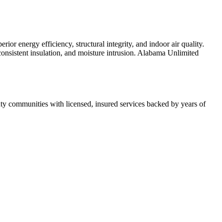
r energy efficiency, structural integrity, and indoor air quality.
inconsistent insulation, and moisture intrusion. Alabama Unlimited
 communities with licensed, insured services backed by years of