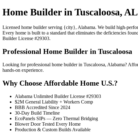
Home Builder in Tuscaloosa, AL
Licensed home builder serving {city}, Alabama. We build high-performa
Every home is built to a standard that eliminates the deficiencies foun
Builder License #29303.
Professional Home Builder in Tuscaloosa
Looking for professional home builder in Tuscaloosa, Alabama? Affo
hands-on experience.
Why Choose Affordable Home U.S.?
Alabama Unlimited Builder License #29303
$2M General Liability + Workers Comp
BBB Accredited Since 2024
30-Day Build Timeline
EcoPanels SIPs — Zero Thermal Bridging
Blower Door Tested Every Home
Production & Custom Builds Available