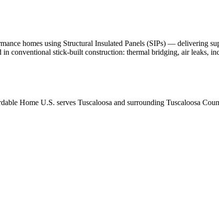
nce homes using Structural Insulated Panels (SIPs) — delivering superio
d in conventional stick-built construction: thermal bridging, air leaks, 
rdable Home U.S. serves Tuscaloosa and surrounding Tuscaloosa County