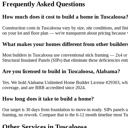
Frequently Asked Questions
How much does it cost to build a home in Tuscaloosa
Construction costs in Tuscaloosa vary by size, site conditions, and fi
on your lot and floor plan — we're transparent about pricing because 
What makes your homes different from other builders
Most builders in Tuscaloosa use conventional stick framing — 2x4 or 2x
Structural Insulated Panels (SIPs) that eliminate these deficiencies enti
Are you licensed to build in Tuscaloosa, Alabama?
Yes. We hold Alabama Unlimited Home Builder License #29303, which a
coverage, and are BBB accredited since 2024.
How long does it take to build a home?
Our target is 30 days from foundation to move-in ready. SIPs panels
framing, no rework. Compare that to the 6-12 month timeline most Tu
Other Services in Tuscaloosa