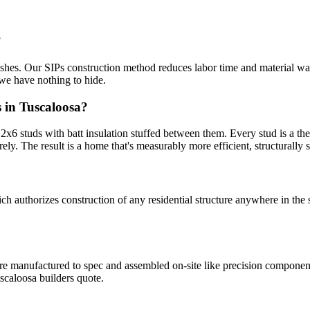
?
nishes. Our SIPs construction method reduces labor time and material was
we have nothing to hide.
 in Tuscaloosa?
6 studs with batt insulation stuffed between them. Every stud is a ther
rely. The result is a home that's measurably more efficient, structurally st
uthorizes construction of any residential structure anywhere in the s
 are manufactured to spec and assembled on-site like precision compone
scaloosa builders quote.