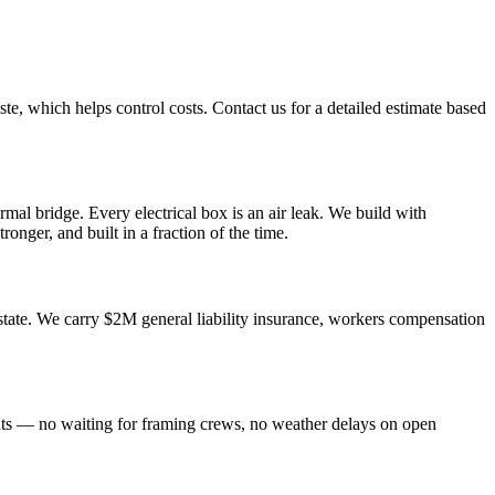
te, which helps control costs. Contact us for a detailed estimate based
mal bridge. Every electrical box is an air leak. We build with
ronger, and built in a fraction of the time.
tate. We carry $2M general liability insurance, workers compensation
nts — no waiting for framing crews, no weather delays on open