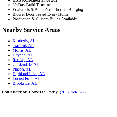
BBB Accredited Since 2024
30-Day Build Timeline
EcoPanels SIPs — Zero Thermal Bridging
Blower Door Tested Every Home
Production & Custom Builds Available
Nearby Service Areas
Kimberly, AL
Trafford, AL
Morris, AL
Hayden, AL
Remlap, AL
Gardendale, AL
Pinson, AL
Highland Lake, AL
Locust Fork, AL
Brookside, AL
Call Affordable Home U.S. today:
(205) 768-5783