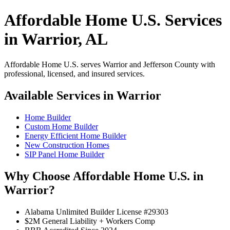
Affordable Home U.S. Services
in Warrior, AL
Affordable Home U.S. serves Warrior and Jefferson County with
professional, licensed, and insured services.
Available Services in Warrior
Home Builder
Custom Home Builder
Energy Efficient Home Builder
New Construction Homes
SIP Panel Home Builder
Why Choose Affordable Home U.S. in
Warrior?
Alabama Unlimited Builder License #29303
$2M General Liability + Workers Comp