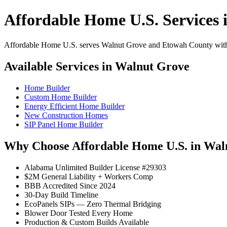
Affordable Home U.S. Services 
Affordable Home U.S. serves Walnut Grove and Etowah County with pr
Available Services in Walnut Grove
Home Builder
Custom Home Builder
Energy Efficient Home Builder
New Construction Homes
SIP Panel Home Builder
Why Choose Affordable Home U.S. in Wal
Alabama Unlimited Builder License #29303
$2M General Liability + Workers Comp
BBB Accredited Since 2024
30-Day Build Timeline
EcoPanels SIPs — Zero Thermal Bridging
Blower Door Tested Every Home
Production & Custom Builds Available