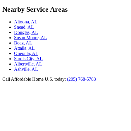
Nearby Service Areas
Altoona, AL
Snead, AL
Douglas, AL
Susan Moore, AL
Boaz, AL
Attalla, AL
Oneonta, AL
Sardis City, AL
Albertville, AL
Ashville, AL
Call Affordable Home U.S. today:
(205) 768-5783