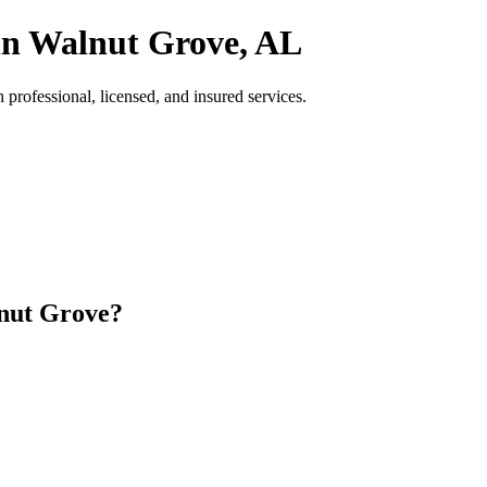
in Walnut Grove, AL
ofessional, licensed, and insured services.
nut Grove?