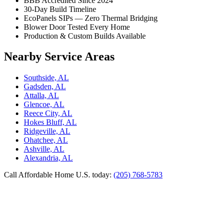
BBB Accredited Since 2024
30-Day Build Timeline
EcoPanels SIPs — Zero Thermal Bridging
Blower Door Tested Every Home
Production & Custom Builds Available
Nearby Service Areas
Southside, AL
Gadsden, AL
Attalla, AL
Glencoe, AL
Reece City, AL
Hokes Bluff, AL
Ridgeville, AL
Ohatchee, AL
Ashville, AL
Alexandria, AL
Call Affordable Home U.S. today:
(205) 768-5783