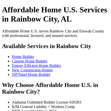
Affordable Home U.S. Services
in Rainbow City, AL
Affordable Home U.S. serves Rainbow City and Etowah County
with professional, licensed, and insured services.
Available Services in Rainbow City
Home Builder
Custom Home Builder
Energy Efficient Home Builder
New Construction Homes
SIP Panel Home Builder
Why Choose Affordable Home U.S. in
Rainbow City?
Alabama Unlimited Builder License #29303
$2M General Liability + Workers Comp