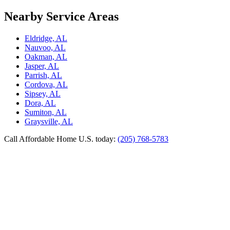
Nearby Service Areas
Eldridge, AL
Nauvoo, AL
Oakman, AL
Jasper, AL
Parrish, AL
Cordova, AL
Sipsey, AL
Dora, AL
Sumiton, AL
Graysville, AL
Call Affordable Home U.S. today:
(205) 768-5783