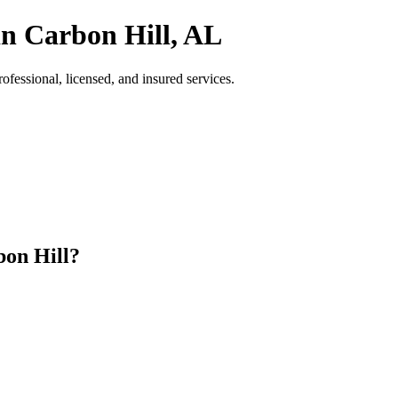
in Carbon Hill, AL
essional, licensed, and insured services.
on Hill?