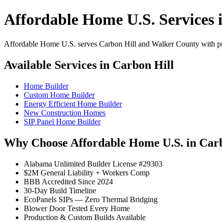
Affordable Home U.S. Services 
Affordable Home U.S. serves Carbon Hill and Walker County with prof
Available Services in Carbon Hill
Home Builder
Custom Home Builder
Energy Efficient Home Builder
New Construction Homes
SIP Panel Home Builder
Why Choose Affordable Home U.S. in Carb
Alabama Unlimited Builder License #29303
$2M General Liability + Workers Comp
BBB Accredited Since 2024
30-Day Build Timeline
EcoPanels SIPs — Zero Thermal Bridging
Blower Door Tested Every Home
Production & Custom Builds Available