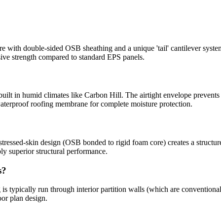
with double-sided OSB sheathing and a unique 'tail' cantilever syste
sive strength compared to standard EPS panels.
built in humid climates like Carbon Hill. The airtight envelope prevents
aterproof roofing membrane for complete moisture protection.
tressed-skin design (OSB bonded to rigid foam core) creates a structure 
y superior structural performance.
s?
is typically run through interior partition walls (which are conventiona
oor plan design.