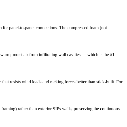
m for panel-to-panel connections. The compressed foam (not
 warm, moist air from infiltrating wall cavities — which is the #1
that resists wind loads and racking forces better than stick-built. For
l framing) rather than exterior SIPs walls, preserving the continuous