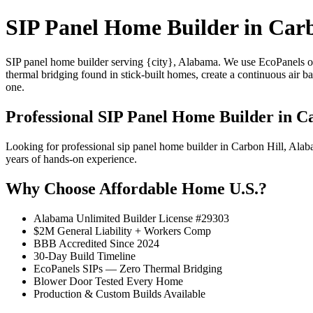
SIP Panel Home Builder in Carb
SIP panel home builder serving {city}, Alabama. We use EcoPanels of
thermal bridging found in stick-built homes, create a continuous air 
one.
Professional SIP Panel Home Builder in C
Looking for professional sip panel home builder in Carbon Hill, Al
years of hands-on experience.
Why Choose Affordable Home U.S.?
Alabama Unlimited Builder License #29303
$2M General Liability + Workers Comp
BBB Accredited Since 2024
30-Day Build Timeline
EcoPanels SIPs — Zero Thermal Bridging
Blower Door Tested Every Home
Production & Custom Builds Available