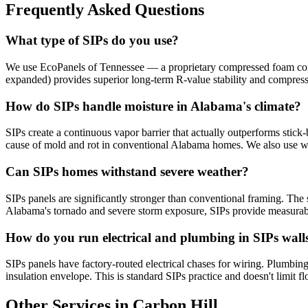
Frequently Asked Questions
What type of SIPs do you use?
We use EcoPanels of Tennessee — a proprietary compressed foam core 
expanded) provides superior long-term R-value stability and compres
How do SIPs handle moisture in Alabama's climate?
SIPs create a continuous vapor barrier that actually outperforms stick-
cause of mold and rot in conventional Alabama homes. We also use w
Can SIPs homes withstand severe weather?
SIPs panels are significantly stronger than conventional framing. The s
Alabama's tornado and severe storm exposure, SIPs provide measurabl
How do you run electrical and plumbing in SIPs wall
SIPs panels have factory-routed electrical chases for wiring. Plumbing 
insulation envelope. This is standard SIPs practice and doesn't limit fl
Other Services in Carbon Hill