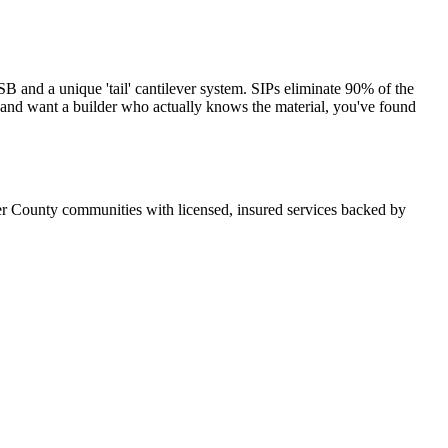
and a unique 'tail' cantilever system. SIPs eliminate 90% of the
s and want a builder who actually knows the material, you've found
r County communities with licensed, insured services backed by