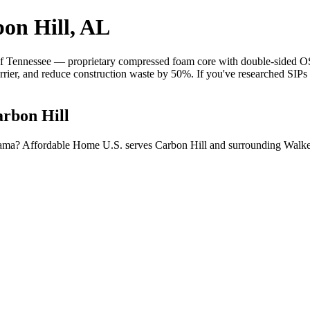
on Hill, AL
 Tennessee — proprietary compressed foam core with double-sided OSB 
barrier, and reduce construction waste by 50%. If you've researched SIP
arbon Hill
abama? Affordable Home U.S. serves Carbon Hill and surrounding Walke