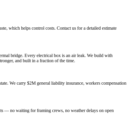
ste, which helps control costs. Contact us for a detailed estimate
rmal bridge. Every electrical box is an air leak. We build with
ronger, and built in a fraction of the time.
tate. We carry $2M general liability insurance, workers compensation
nts — no waiting for framing crews, no weather delays on open