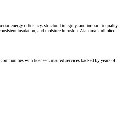
r energy efficiency, structural integrity, and indoor air quality.
inconsistent insulation, and moisture intrusion. Alabama Unlimited
ommunities with licensed, insured services backed by years of