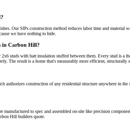
l?
inishes. Our SIPs construction method reduces labor time and material wa
ecause we have nothing to hide.
 in Carbon Hill?
x6 studs with batt insulation stuffed between them. Every stud is a the
rely. The result is a home that's measurably more efficient, structurally st
uthorizes construction of any residential structure anywhere in the s
 are manufactured to spec and assembled on-site like precision compone
bon Hill builders quote.