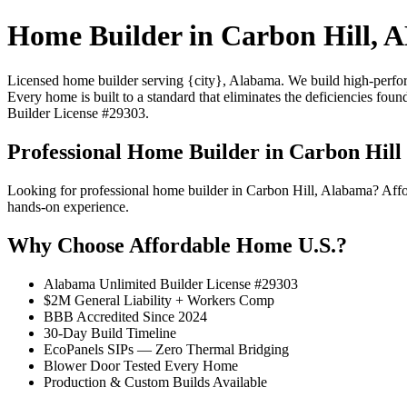
Home Builder in Carbon Hill, 
Licensed home builder serving {city}, Alabama. We build high-performa
Every home is built to a standard that eliminates the deficiencies foun
Builder License #29303.
Professional Home Builder in Carbon Hill
Looking for professional home builder in Carbon Hill, Alabama? Aff
hands-on experience.
Why Choose Affordable Home U.S.?
Alabama Unlimited Builder License #29303
$2M General Liability + Workers Comp
BBB Accredited Since 2024
30-Day Build Timeline
EcoPanels SIPs — Zero Thermal Bridging
Blower Door Tested Every Home
Production & Custom Builds Available