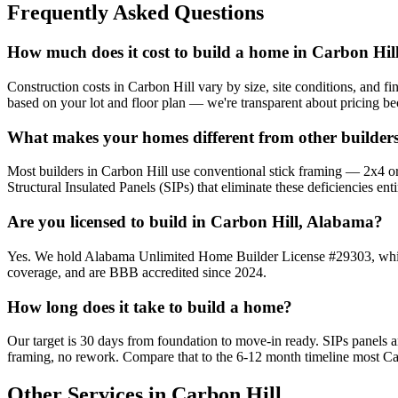
Frequently Asked Questions
How much does it cost to build a home in Carbon Hil
Construction costs in Carbon Hill vary by size, site conditions, and f
based on your lot and floor plan — we're transparent about pricing b
What makes your homes different from other builders
Most builders in Carbon Hill use conventional stick framing — 2x4 or 2
Structural Insulated Panels (SIPs) that eliminate these deficiencies enti
Are you licensed to build in Carbon Hill, Alabama?
Yes. We hold Alabama Unlimited Home Builder License #29303, which a
coverage, and are BBB accredited since 2024.
How long does it take to build a home?
Our target is 30 days from foundation to move-in ready. SIPs panels
framing, no rework. Compare that to the 6-12 month timeline most Car
Other Services in Carbon Hill