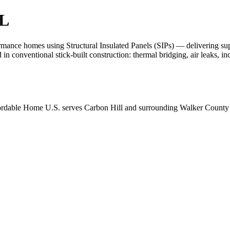
AL
nce homes using Structural Insulated Panels (SIPs) — delivering superio
d in conventional stick-built construction: thermal bridging, air leaks, 
ordable Home U.S. serves Carbon Hill and surrounding Walker County c