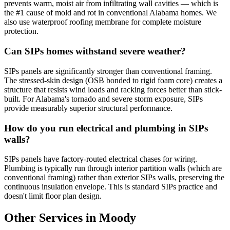
prevents warm, moist air from infiltrating wall cavities — which is
the #1 cause of mold and rot in conventional Alabama homes. We
also use waterproof roofing membrane for complete moisture
protection.
Can SIPs homes withstand severe weather?
SIPs panels are significantly stronger than conventional framing.
The stressed-skin design (OSB bonded to rigid foam core) creates a
structure that resists wind loads and racking forces better than stick-
built. For Alabama's tornado and severe storm exposure, SIPs
provide measurably superior structural performance.
How do you run electrical and plumbing in SIPs
walls?
SIPs panels have factory-routed electrical chases for wiring.
Plumbing is typically run through interior partition walls (which are
conventional framing) rather than exterior SIPs walls, preserving the
continuous insulation envelope. This is standard SIPs practice and
doesn't limit floor plan design.
Other Services in Moody