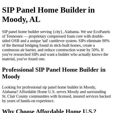
SIP Panel Home Builder in
Moody, AL
SIP panel home builder serving {city}, Alabama. We use EcoPanels
of Tennessee — proprietary compressed foam core with double-
sided OSB and a unique 'tail' cantilever system. SIPs eliminate 90%
of the thermal bridging found in stick-built homes, create a
continuous air barrier, and reduce construction waste by 50%. If
you've researched SIPs and want a builder who actually knows the
material, you've found one.
Professional SIP Panel Home Builder in
Moody
Looking for professional sip panel home builder in Moody,
Alabama? Affordable Home U.S. serves Moody and surrounding
St. Clair County communities with licensed, insured services backed
by years of hands-on experience.
Why Choose Affordable Home U.S.?