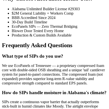
Alabama Unlimited Builder License #29303
$2M General Liability + Workers Comp
BBB Accredited Since 2024
30-Day Build Timeline
EcoPanels SIPs — Zero Thermal Bridging
Blower Door Tested Every Home
Production & Custom Builds Available
Frequently Asked Questions
What type of SIPs do you use?
We use EcoPanels of Tennessee — a proprietary compressed foam
core with double-sided OSB sheathing and a unique 'tail' cantilever
system for panel-to-panel connections. The compressed foam (not
expanded) provides superior long-term R-value stability and
compressive strength compared to standard EPS panels.
How do SIPs handle moisture in Alabama's climate?
SIPs create a continuous vapor barrier that actually outperforms
stick-built in humid climates like Moody. The airtight envelope