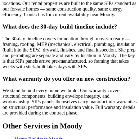
locations. Our rental properties are built to the same SIPs standard as
our for-sale homes — same construction quality, same energy
efficiency. Contact us for current availability near Moody.
What does the 30-day build timeline include?
The 30-day timeline covers foundation through move-in ready —
framing, roofing, MEP (mechanical, electrical, plumbing), insulation
(built into the SIPs), drywall, finishes, and final inspection. Site prep
and permitting are separate and vary by location in Moody. The key
is that SIPs panels arrive pre-manufactured, so framing that takes
weeks with stick-built takes days with SIPs.
What warranty do you offer on new construction?
We stand behind every home we build. Our warranty covers
structural components, building envelope integrity, and
workmanship. SIPs panels themselves carry manufacturer warranties
on structural performance and insulation value. Full warranty details
are provided during the contract phase.
Other Services in Moody