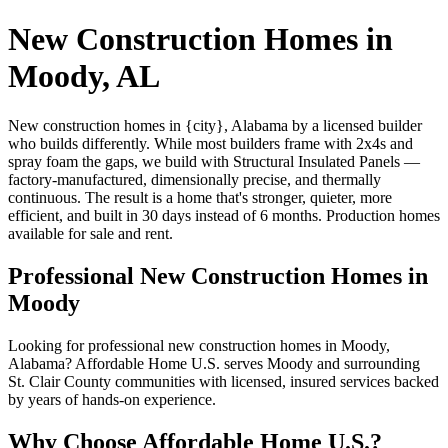
New Construction Homes in
Moody, AL
New construction homes in {city}, Alabama by a licensed builder
who builds differently. While most builders frame with 2x4s and
spray foam the gaps, we build with Structural Insulated Panels —
factory-manufactured, dimensionally precise, and thermally
continuous. The result is a home that's stronger, quieter, more
efficient, and built in 30 days instead of 6 months. Production homes
available for sale and rent.
Professional New Construction Homes in
Moody
Looking for professional new construction homes in Moody,
Alabama? Affordable Home U.S. serves Moody and surrounding
St. Clair County communities with licensed, insured services backed
by years of hands-on experience.
Why Choose Affordable Home U.S.?