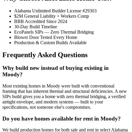
Alabama Unlimited Builder License #29303
$2M General Liability + Workers Comp
BBB Accredited Since 2024
30-Day Build Timeline
EcoPanels SIPs — Zero Thermal Bridging
Blower Door Tested Every Home
Production & Custom Builds Available
Frequently Asked Questions
Why build new instead of buying existing in
Moody?
Most existing homes in Moody were built with conventional
framing that has inherent thermal and structural deficiencies. A new
SIPs build gives you a home with zero thermal bridging, a verified
airtight envelope, and modern systems — built to your
specifications, not someone else's compromises.
Do you have homes available for rent in Moody?
We build production homes for both sale and rent in select Alabama