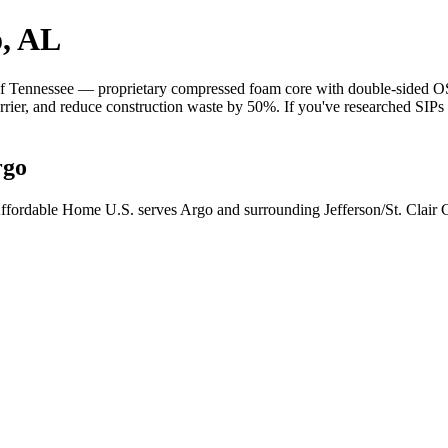
o, AL
 Tennessee — proprietary compressed foam core with double-sided OSB 
barrier, and reduce construction waste by 50%. If you've researched SIP
rgo
ffordable Home U.S. serves Argo and surrounding Jefferson/St. Clair 