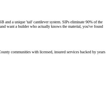
and a unique 'tail' cantilever system. SIPs eliminate 90% of the
s and want a builder who actually knows the material, you've found
County communities with licensed, insured services backed by years