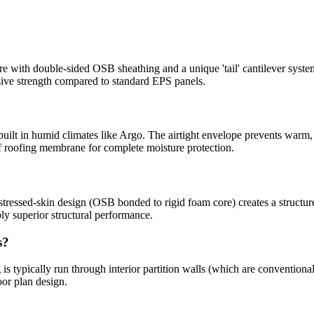
with double-sided OSB sheathing and a unique 'tail' cantilever syste
sive strength compared to standard EPS panels.
built in humid climates like Argo. The airtight envelope prevents warm, 
 roofing membrane for complete moisture protection.
tressed-skin design (OSB bonded to rigid foam core) creates a structure 
y superior structural performance.
s?
is typically run through interior partition walls (which are conventiona
oor plan design.