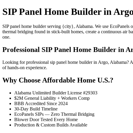
SIP Panel Home Builder in Arg
SIP panel home builder serving {city}, Alabama. We use EcoPanels of
thermal bridging found in stick-built homes, create a continuous air 
one.
Professional SIP Panel Home Builder in A
Looking for professional sip panel home builder in Argo, Alabama? A
of hands-on experience.
Why Choose Affordable Home U.S.?
Alabama Unlimited Builder License #29303
$2M General Liability + Workers Comp
BBB Accredited Since 2024
30-Day Build Timeline
EcoPanels SIPs — Zero Thermal Bridging
Blower Door Tested Every Home
Production & Custom Builds Available