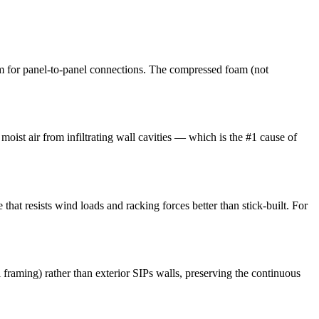
m for panel-to-panel connections. The compressed foam (not
moist air from infiltrating wall cavities — which is the #1 cause of
that resists wind loads and racking forces better than stick-built. For
l framing) rather than exterior SIPs walls, preserving the continuous