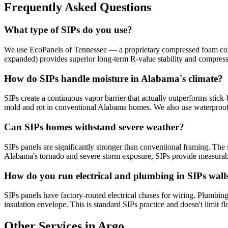
Frequently Asked Questions
What type of SIPs do you use?
We use EcoPanels of Tennessee — a proprietary compressed foam core 
expanded) provides superior long-term R-value stability and compres
How do SIPs handle moisture in Alabama's climate?
SIPs create a continuous vapor barrier that actually outperforms stick-
mold and rot in conventional Alabama homes. We also use waterproof
Can SIPs homes withstand severe weather?
SIPs panels are significantly stronger than conventional framing. The s
Alabama's tornado and severe storm exposure, SIPs provide measurabl
How do you run electrical and plumbing in SIPs wall
SIPs panels have factory-routed electrical chases for wiring. Plumbing 
insulation envelope. This is standard SIPs practice and doesn't limit fl
Other Services in Argo