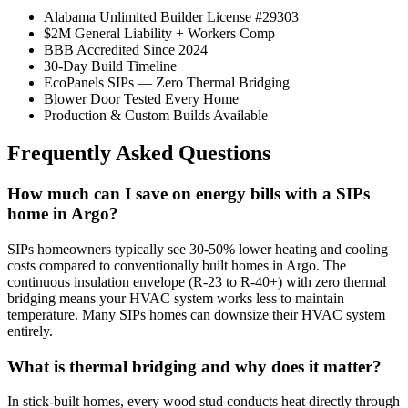
Alabama Unlimited Builder License #29303
$2M General Liability + Workers Comp
BBB Accredited Since 2024
30-Day Build Timeline
EcoPanels SIPs — Zero Thermal Bridging
Blower Door Tested Every Home
Production & Custom Builds Available
Frequently Asked Questions
How much can I save on energy bills with a SIPs
home in Argo?
SIPs homeowners typically see 30-50% lower heating and cooling
costs compared to conventionally built homes in Argo. The
continuous insulation envelope (R-23 to R-40+) with zero thermal
bridging means your HVAC system works less to maintain
temperature. Many SIPs homes can downsize their HVAC system
entirely.
What is thermal bridging and why does it matter?
In stick-built homes, every wood stud conducts heat directly through