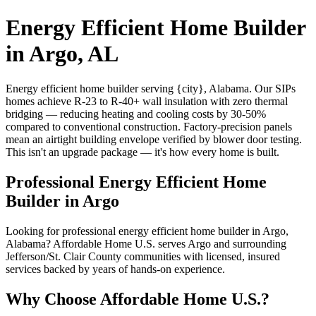
Energy Efficient Home Builder
in Argo, AL
Energy efficient home builder serving {city}, Alabama. Our SIPs
homes achieve R-23 to R-40+ wall insulation with zero thermal
bridging — reducing heating and cooling costs by 30-50%
compared to conventional construction. Factory-precision panels
mean an airtight building envelope verified by blower door testing.
This isn't an upgrade package — it's how every home is built.
Professional Energy Efficient Home
Builder in Argo
Looking for professional energy efficient home builder in Argo,
Alabama? Affordable Home U.S. serves Argo and surrounding
Jefferson/St. Clair County communities with licensed, insured
services backed by years of hands-on experience.
Why Choose Affordable Home U.S.?