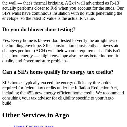
the wall — that's thermal bridging. A 2x4 wall advertised as R-13
actually performs closer to R-9 when you account for the studs. Our
SIPs walls have continuous insulation with no studs penetrating the
envelope, so the rated R-value is the actual R-value.
Do you do blower door testing?
Yes. Every home is blower door tested to verify the airtightness of
the building envelope. SIPs construction consistently achieves air
changes per hour (ACH) well below code requirements. This isn't
just about energy — a tight envelope also means better indoor air
quality and fewer moisture problems.
Can a SIPs home qualify for energy tax credits?
SIPs homes typically exceed the energy efficiency thresholds
required for federal tax credits under the Inflation Reduction Act,
including the 45L new energy efficient home credit. We recommend
consulting your tax advisor for eligibility specific to your Argo
build.
Other Services in Argo