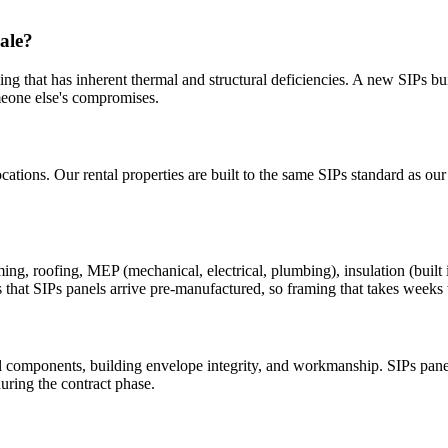
ale?
g that has inherent thermal and structural deficiencies. A new SIPs bui
meone else's compromises.
cations. Our rental properties are built to the same SIPs standard as ou
 roofing, MEP (mechanical, electrical, plumbing), insulation (built int
 that SIPs panels arrive pre-manufactured, so framing that takes weeks w
 components, building envelope integrity, and workmanship. SIPs panel
uring the contract phase.