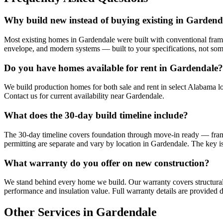
Why build new instead of buying existing in Gardend
Most existing homes in Gardendale were built with conventional framin
envelope, and modern systems — built to your specifications, not so
Do you have homes available for rent in Gardendale?
We build production homes for both sale and rent in select Alabama lo
Contact us for current availability near Gardendale.
What does the 30-day build timeline include?
The 30-day timeline covers foundation through move-in ready — framing,
permitting are separate and vary by location in Gardendale. The key is
What warranty do you offer on new construction?
We stand behind every home we build. Our warranty covers structural
performance and insulation value. Full warranty details are provided d
Other Services in Gardendale