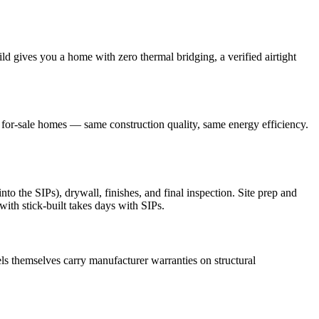
ld gives you a home with zero thermal bridging, a verified airtight
r for-sale homes — same construction quality, same energy efficiency.
o the SIPs), drywall, finishes, and final inspection. Site prep and
ith stick-built takes days with SIPs.
s themselves carry manufacturer warranties on structural