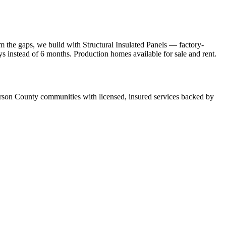
 the gaps, we build with Structural Insulated Panels — factory-
ays instead of 6 months. Production homes available for sale and rent.
son County communities with licensed, insured services backed by