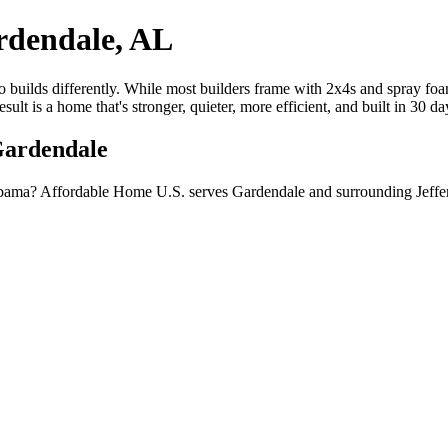
rdendale, AL
builds differently. While most builders frame with 2x4s and spray foam
lt is a home that's stronger, quieter, more efficient, and built in 30 d
Gardendale
bama? Affordable Home U.S. serves Gardendale and surrounding Jeffer