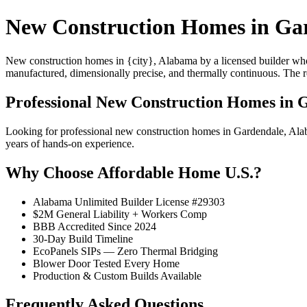
New Construction Homes in Ga
New construction homes in {city}, Alabama by a licensed builder who 
manufactured, dimensionally precise, and thermally continuous. The resu
Professional New Construction Homes in 
Looking for professional new construction homes in Gardendale, Ala
years of hands-on experience.
Why Choose Affordable Home U.S.?
Alabama Unlimited Builder License #29303
$2M General Liability + Workers Comp
BBB Accredited Since 2024
30-Day Build Timeline
EcoPanels SIPs — Zero Thermal Bridging
Blower Door Tested Every Home
Production & Custom Builds Available
Frequently Asked Questions