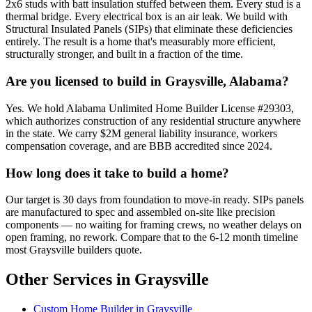
2x6 studs with batt insulation stuffed between them. Every stud is a
thermal bridge. Every electrical box is an air leak. We build with
Structural Insulated Panels (SIPs) that eliminate these deficiencies
entirely. The result is a home that's measurably more efficient,
structurally stronger, and built in a fraction of the time.
Are you licensed to build in Graysville, Alabama?
Yes. We hold Alabama Unlimited Home Builder License #29303,
which authorizes construction of any residential structure anywhere
in the state. We carry $2M general liability insurance, workers
compensation coverage, and are BBB accredited since 2024.
How long does it take to build a home?
Our target is 30 days from foundation to move-in ready. SIPs panels
are manufactured to spec and assembled on-site like precision
components — no waiting for framing crews, no weather delays on
open framing, no rework. Compare that to the 6-12 month timeline
most Graysville builders quote.
Other Services in Graysville
Custom Home Builder in Graysville