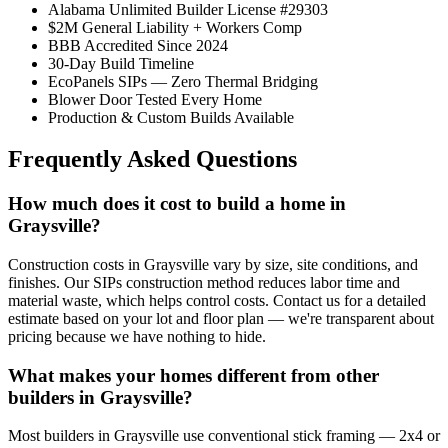
Alabama Unlimited Builder License #29303
$2M General Liability + Workers Comp
BBB Accredited Since 2024
30-Day Build Timeline
EcoPanels SIPs — Zero Thermal Bridging
Blower Door Tested Every Home
Production & Custom Builds Available
Frequently Asked Questions
How much does it cost to build a home in
Graysville?
Construction costs in Graysville vary by size, site conditions, and
finishes. Our SIPs construction method reduces labor time and
material waste, which helps control costs. Contact us for a detailed
estimate based on your lot and floor plan — we're transparent about
pricing because we have nothing to hide.
What makes your homes different from other
builders in Graysville?
Most builders in Graysville use conventional stick framing — 2x4 or