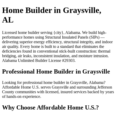
Home Builder in Graysville,
AL
Licensed home builder serving {city}, Alabama. We build high-
performance homes using Structural Insulated Panels (SIPs) —
delivering superior energy efficiency, structural integrity, and indoor
air quality. Every home is built to a standard that eliminates the
deficiencies found in conventional stick-built construction: thermal
bridging, air leaks, inconsistent insulation, and moisture intrusion.
Alabama Unlimited Builder License #29303.
Professional Home Builder in Graysville
Looking for professional home builder in Graysville, Alabama?
Affordable Home U.S. serves Graysville and surrounding Jefferson
County communities with licensed, insured services backed by years
of hands-on experience.
Why Choose Affordable Home U.S.?