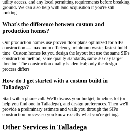
utility access, and any local permitting requirements before breaking
ground. We can also help with land acquisition if you're still
looking.
What's the difference between custom and
production homes?
Our production homes use proven floor plans optimized for SIPs
construction — maximum efficiency, minimum waste, fastest build
time. Custom homes let you design the layout but use the same SIPs
construction method, same quality standards, same 30-day target
timeline. The construction quality is identical; only the design
process differs.
How do I get started with a custom build in
Talladega?
Start with a phone call. We'll discuss your budget, timeline, lot (or
help you find one in Talladega), and design preferences. Then we'll
provide a preliminary estimate and walk you through the SIPs
construction process so you know exactly what you're getting.
Other Services in Talladega