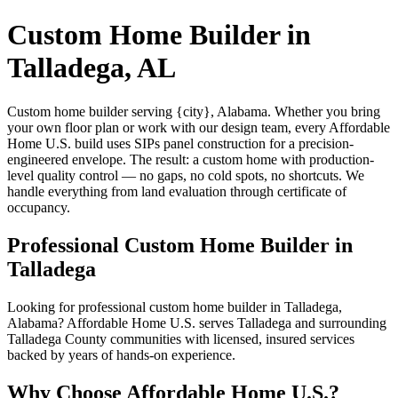
Custom Home Builder in
Talladega, AL
Custom home builder serving {city}, Alabama. Whether you bring
your own floor plan or work with our design team, every Affordable
Home U.S. build uses SIPs panel construction for a precision-
engineered envelope. The result: a custom home with production-
level quality control — no gaps, no cold spots, no shortcuts. We
handle everything from land evaluation through certificate of
occupancy.
Professional Custom Home Builder in
Talladega
Looking for professional custom home builder in Talladega,
Alabama? Affordable Home U.S. serves Talladega and surrounding
Talladega County communities with licensed, insured services
backed by years of hands-on experience.
Why Choose Affordable Home U.S.?