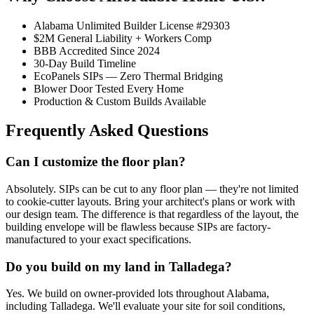
Alabama Unlimited Builder License #29303
$2M General Liability + Workers Comp
BBB Accredited Since 2024
30-Day Build Timeline
EcoPanels SIPs — Zero Thermal Bridging
Blower Door Tested Every Home
Production & Custom Builds Available
Frequently Asked Questions
Can I customize the floor plan?
Absolutely. SIPs can be cut to any floor plan — they're not limited
to cookie-cutter layouts. Bring your architect's plans or work with
our design team. The difference is that regardless of the layout, the
building envelope will be flawless because SIPs are factory-
manufactured to your exact specifications.
Do you build on my land in Talladega?
Yes. We build on owner-provided lots throughout Alabama,
including Talladega. We'll evaluate your site for soil conditions,