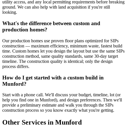
utility access, and any local permitting requirements before breaking
ground. We can also help with land acquisition if you're still
looking.
What's the difference between custom and
production homes?
Our production homes use proven floor plans optimized for SIPs
construction — maximum efficiency, minimum waste, fastest build
time. Custom homes let you design the layout but use the same SIPs
construction method, same quality standards, same 30-day target
timeline. The construction quality is identical; only the design
process differs.
How do I get started with a custom build in
Munford?
Start with a phone call. We'll discuss your budget, timeline, lot (or
help you find one in Munford), and design preferences. Then we'll
provide a preliminary estimate and walk you through the SIPs
construction process so you know exactly what you're getting.
Other Services in Munford