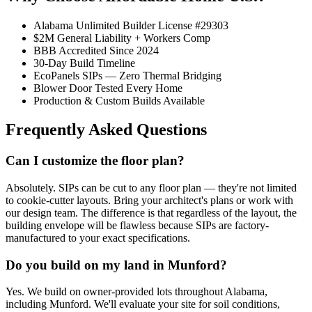
Alabama Unlimited Builder License #29303
$2M General Liability + Workers Comp
BBB Accredited Since 2024
30-Day Build Timeline
EcoPanels SIPs — Zero Thermal Bridging
Blower Door Tested Every Home
Production & Custom Builds Available
Frequently Asked Questions
Can I customize the floor plan?
Absolutely. SIPs can be cut to any floor plan — they're not limited
to cookie-cutter layouts. Bring your architect's plans or work with
our design team. The difference is that regardless of the layout, the
building envelope will be flawless because SIPs are factory-
manufactured to your exact specifications.
Do you build on my land in Munford?
Yes. We build on owner-provided lots throughout Alabama,
including Munford. We'll evaluate your site for soil conditions,