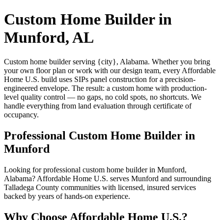
Custom Home Builder in
Munford, AL
Custom home builder serving {city}, Alabama. Whether you bring
your own floor plan or work with our design team, every Affordable
Home U.S. build uses SIPs panel construction for a precision-
engineered envelope. The result: a custom home with production-
level quality control — no gaps, no cold spots, no shortcuts. We
handle everything from land evaluation through certificate of
occupancy.
Professional Custom Home Builder in
Munford
Looking for professional custom home builder in Munford,
Alabama? Affordable Home U.S. serves Munford and surrounding
Talladega County communities with licensed, insured services
backed by years of hands-on experience.
Why Choose Affordable Home U.S.?