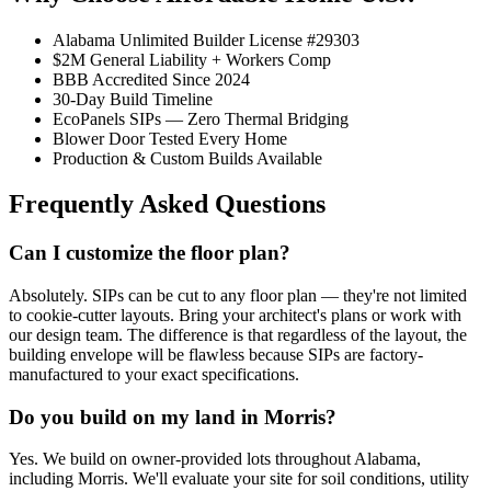
Alabama Unlimited Builder License #29303
$2M General Liability + Workers Comp
BBB Accredited Since 2024
30-Day Build Timeline
EcoPanels SIPs — Zero Thermal Bridging
Blower Door Tested Every Home
Production & Custom Builds Available
Frequently Asked Questions
Can I customize the floor plan?
Absolutely. SIPs can be cut to any floor plan — they're not limited
to cookie-cutter layouts. Bring your architect's plans or work with
our design team. The difference is that regardless of the layout, the
building envelope will be flawless because SIPs are factory-
manufactured to your exact specifications.
Do you build on my land in Morris?
Yes. We build on owner-provided lots throughout Alabama,
including Morris. We'll evaluate your site for soil conditions, utility