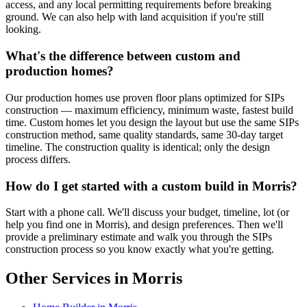
access, and any local permitting requirements before breaking
ground. We can also help with land acquisition if you're still
looking.
What's the difference between custom and
production homes?
Our production homes use proven floor plans optimized for SIPs
construction — maximum efficiency, minimum waste, fastest build
time. Custom homes let you design the layout but use the same SIPs
construction method, same quality standards, same 30-day target
timeline. The construction quality is identical; only the design
process differs.
How do I get started with a custom build in Morris?
Start with a phone call. We'll discuss your budget, timeline, lot (or
help you find one in Morris), and design preferences. Then we'll
provide a preliminary estimate and walk you through the SIPs
construction process so you know exactly what you're getting.
Other Services in Morris