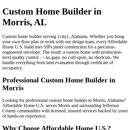
Custom Home Builder in
Morris, AL
Custom home builder serving {city}, Alabama. Whether you bring
your own floor plan or work with our design team, every Affordable
Home U.S. build uses SIPs panel construction for a precision-
engineered envelope. The result: a custom home with production-
level quality control — no gaps, no cold spots, no shortcuts. We
handle everything from land evaluation through certificate of
occupancy.
Professional Custom Home Builder in
Morris
Looking for professional custom home builder in Morris, Alabama?
Affordable Home U.S. serves Morris and surrounding Jefferson
County communities with licensed, insured services backed by years
of hands-on experience.
Why Choose Affordable Home U.S.?