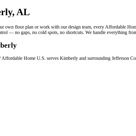
rly, AL
 own floor plan or work with our design team, every Affordable Home 
trol — no gaps, no cold spots, no shortcuts. We handle everything from
berly
 Affordable Home U.S. serves Kimberly and surrounding Jefferson Coun