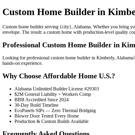
Custom Home Builder in Kimbe
Custom home builder serving {city}, Alabama. Whether you bring your
envelope. The result: a custom home with production-level quality con
Professional Custom Home Builder in Kim
Looking for professional custom home builder in Kimberly, Alabama?
hands-on experience.
Why Choose Affordable Home U.S.?
Alabama Unlimited Builder License #29303
$2M General Liability + Workers Comp
BBB Accredited Since 2024
30-Day Build Timeline
EcoPanels SIPs — Zero Thermal Bridging
Blower Door Tested Every Home
Production & Custom Builds Available
Frequently Asked Questions