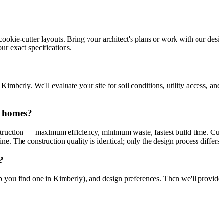
cookie-cutter layouts. Bring your architect's plans or work with our desi
ur exact specifications.
mberly. We'll evaluate your site for soil conditions, utility access, 
n homes?
truction — maximum efficiency, minimum waste, fastest build time. Cu
e. The construction quality is identical; only the design process differs
?
help you find one in Kimberly), and design preferences. Then we'll prov