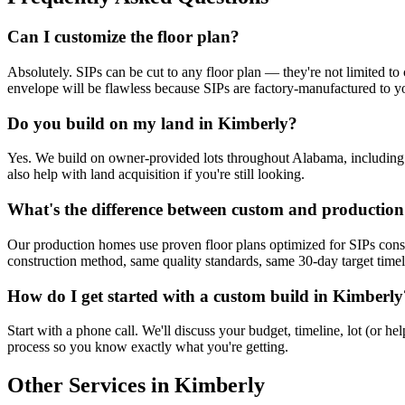
Can I customize the floor plan?
Absolutely. SIPs can be cut to any floor plan — they're not limited to 
envelope will be flawless because SIPs are factory-manufactured to yo
Do you build on my land in Kimberly?
Yes. We build on owner-provided lots throughout Alabama, including Ki
also help with land acquisition if you're still looking.
What's the difference between custom and productio
Our production homes use proven floor plans optimized for SIPs cons
construction method, same quality standards, same 30-day target timelin
How do I get started with a custom build in Kimberly
Start with a phone call. We'll discuss your budget, timeline, lot (or 
process so you know exactly what you're getting.
Other Services in Kimberly