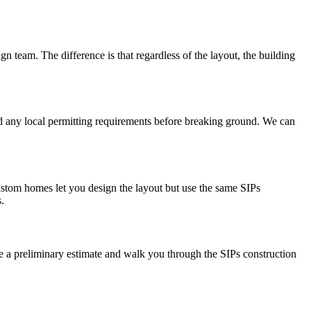
gn team. The difference is that regardless of the layout, the building
and any local permitting requirements before breaking ground. We can
stom homes let you design the layout but use the same SIPs
.
ide a preliminary estimate and walk you through the SIPs construction