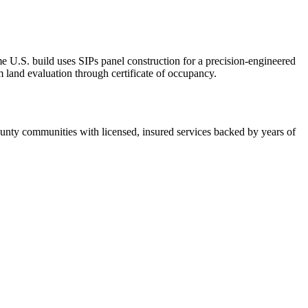
U.S. build uses SIPs panel construction for a precision-engineered
 land evaluation through certificate of occupancy.
ty communities with licensed, insured services backed by years of