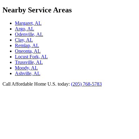
Nearby Service Areas
Margaret, AL
Argo, AL
Odenville, AL
Clay, AL
Remlap, AL
Oneonta, AL
Locust Fork, AL
Trussville, AL
Moody, AL
Ashville, AL
Call Affordable Home U.S. today:
(205) 768-5783