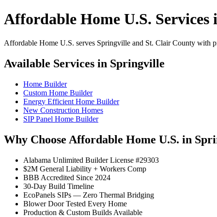
Affordable Home U.S. Services i
Affordable Home U.S. serves Springville and St. Clair County with pro
Available Services in Springville
Home Builder
Custom Home Builder
Energy Efficient Home Builder
New Construction Homes
SIP Panel Home Builder
Why Choose Affordable Home U.S. in Spri
Alabama Unlimited Builder License #29303
$2M General Liability + Workers Comp
BBB Accredited Since 2024
30-Day Build Timeline
EcoPanels SIPs — Zero Thermal Bridging
Blower Door Tested Every Home
Production & Custom Builds Available