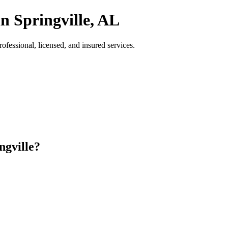
n Springville, AL
fessional, licensed, and insured services.
ngville?