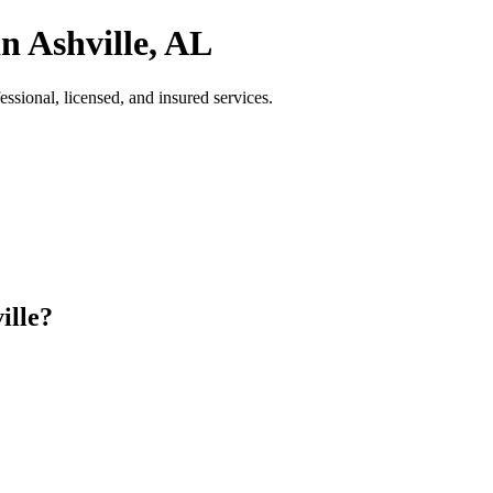
n Ashville, AL
sional, licensed, and insured services.
ille?