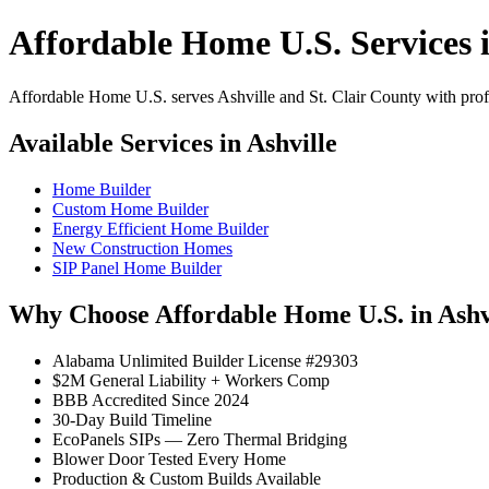
Affordable Home U.S. Services i
Affordable Home U.S. serves Ashville and St. Clair County with profes
Available Services in Ashville
Home Builder
Custom Home Builder
Energy Efficient Home Builder
New Construction Homes
SIP Panel Home Builder
Why Choose Affordable Home U.S. in Ashv
Alabama Unlimited Builder License #29303
$2M General Liability + Workers Comp
BBB Accredited Since 2024
30-Day Build Timeline
EcoPanels SIPs — Zero Thermal Bridging
Blower Door Tested Every Home
Production & Custom Builds Available