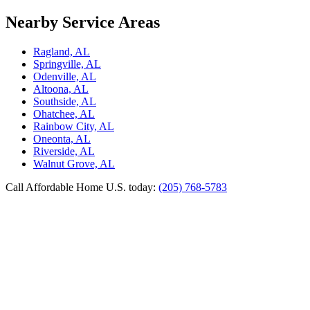
Nearby Service Areas
Ragland, AL
Springville, AL
Odenville, AL
Altoona, AL
Southside, AL
Ohatchee, AL
Rainbow City, AL
Oneonta, AL
Riverside, AL
Walnut Grove, AL
Call Affordable Home U.S. today:
(205) 768-5783