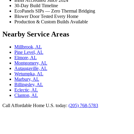
BBB Accredited Since 2024
30-Day Build Timeline
EcoPanels SIPs — Zero Thermal Bridging
Blower Door Tested Every Home
Production & Custom Builds Available
Nearby Service Areas
Millbrook, AL
Pine Level, AL
Elmore, AL
Montgomery, AL
Autaugaville, AL
Wetumpka, AL
Marbury, AL
Billingsley, AL
Eclectic, AL
Clanton, AL
Call Affordable Home U.S. today:
(205) 768-5783