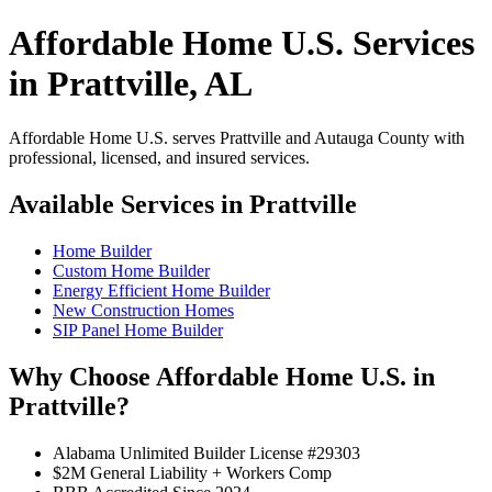
Affordable Home U.S. Services
in Prattville, AL
Affordable Home U.S. serves Prattville and Autauga County with
professional, licensed, and insured services.
Available Services in Prattville
Home Builder
Custom Home Builder
Energy Efficient Home Builder
New Construction Homes
SIP Panel Home Builder
Why Choose Affordable Home U.S. in
Prattville?
Alabama Unlimited Builder License #29303
$2M General Liability + Workers Comp