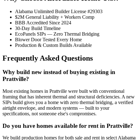
Alabama Unlimited Builder License #29303
$2M General Liability + Workers Comp
BBB Accredited Since 2024
30-Day Build Timeline
EcoPanels SIPs — Zero Thermal Bridging
Blower Door Tested Every Home
Production & Custom Builds Available
Frequently Asked Questions
Why build new instead of buying existing in
Prattville?
Most existing homes in Prattville were built with conventional
framing that has inherent thermal and structural deficiencies. A new
SIPs build gives you a home with zero thermal bridging, a verified
airtight envelope, and modern systems — built to your
specifications, not someone else's compromises.
Do you have homes available for rent in Prattville?
We build production homes for both sale and rent in select Alabama