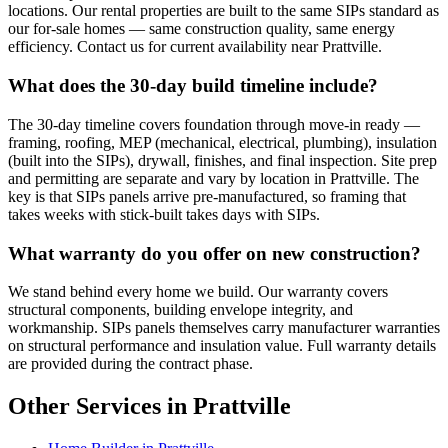
locations. Our rental properties are built to the same SIPs standard as
our for-sale homes — same construction quality, same energy
efficiency. Contact us for current availability near Prattville.
What does the 30-day build timeline include?
The 30-day timeline covers foundation through move-in ready —
framing, roofing, MEP (mechanical, electrical, plumbing), insulation
(built into the SIPs), drywall, finishes, and final inspection. Site prep
and permitting are separate and vary by location in Prattville. The
key is that SIPs panels arrive pre-manufactured, so framing that
takes weeks with stick-built takes days with SIPs.
What warranty do you offer on new construction?
We stand behind every home we build. Our warranty covers
structural components, building envelope integrity, and
workmanship. SIPs panels themselves carry manufacturer warranties
on structural performance and insulation value. Full warranty details
are provided during the contract phase.
Other Services in Prattville