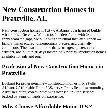
New Construction Homes in
Prattville, AL
New construction homes in {city}, Alabama by a licensed builder
who builds differently. While most builders frame with 2x4s and
spray foam the gaps, we build with Structural Insulated Panels —
factory-manufactured, dimensionally precise, and thermally
continuous. The result is a home that's stronger, quieter, more
efficient, and built in 30 days instead of 6 months. Production homes
available for sale and rent.
Professional New Construction Homes in
Prattville
Looking for professional new construction homes in Prattville,
Alabama? Affordable Home U.S. serves Prattville and surrounding
Autauga County communities with licensed, insured services
backed by years of hands-on experience.
Why Choose Affordable Home U.S.?