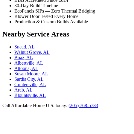
BBB Accredited Since 2024
30-Day Build Timeline
EcoPanels SIPs — Zero Thermal Bridging
Blower Door Tested Every Home
Production & Custom Builds Available
Nearby Service Areas
Snead, AL
Walnut Grove, AL
Boaz, AL
Albertville, AL
Altoona, AL
Susan Moore, AL
Sardis City, AL
Guntersville, AL
Arab, AL
Blountsville, AL
Call Affordable Home U.S. today:
(205) 768-5783