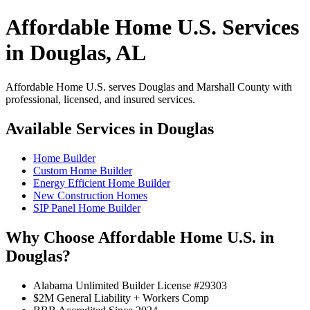
Affordable Home U.S. Services
in Douglas, AL
Affordable Home U.S. serves Douglas and Marshall County with
professional, licensed, and insured services.
Available Services in Douglas
Home Builder
Custom Home Builder
Energy Efficient Home Builder
New Construction Homes
SIP Panel Home Builder
Why Choose Affordable Home U.S. in
Douglas?
Alabama Unlimited Builder License #29303
$2M General Liability + Workers Comp