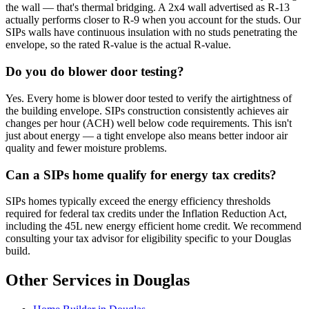
the wall — that's thermal bridging. A 2x4 wall advertised as R-13
actually performs closer to R-9 when you account for the studs. Our
SIPs walls have continuous insulation with no studs penetrating the
envelope, so the rated R-value is the actual R-value.
Do you do blower door testing?
Yes. Every home is blower door tested to verify the airtightness of
the building envelope. SIPs construction consistently achieves air
changes per hour (ACH) well below code requirements. This isn't
just about energy — a tight envelope also means better indoor air
quality and fewer moisture problems.
Can a SIPs home qualify for energy tax credits?
SIPs homes typically exceed the energy efficiency thresholds
required for federal tax credits under the Inflation Reduction Act,
including the 45L new energy efficient home credit. We recommend
consulting your tax advisor for eligibility specific to your Douglas
build.
Other Services in Douglas