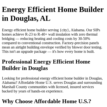
Energy Efficient Home Builder
in Douglas, AL
Energy efficient home builder serving {city}, Alabama. Our SIPs
homes achieve R-23 to R-40+ wall insulation with zero thermal
bridging — reducing heating and cooling costs by 30-50%
compared to conventional construction. Factory-precision panels
mean an airtight building envelope verified by blower door testing.
This isn't an upgrade package — it's how every home is built.
Professional Energy Efficient Home
Builder in Douglas
Looking for professional energy efficient home builder in Douglas,
Alabama? Affordable Home U.S. serves Douglas and surrounding
Marshall County communities with licensed, insured services
backed by years of hands-on experience.
Why Choose Affordable Home U.S.?