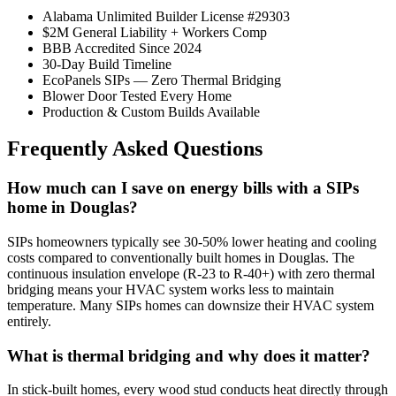
Alabama Unlimited Builder License #29303
$2M General Liability + Workers Comp
BBB Accredited Since 2024
30-Day Build Timeline
EcoPanels SIPs — Zero Thermal Bridging
Blower Door Tested Every Home
Production & Custom Builds Available
Frequently Asked Questions
How much can I save on energy bills with a SIPs
home in Douglas?
SIPs homeowners typically see 30-50% lower heating and cooling
costs compared to conventionally built homes in Douglas. The
continuous insulation envelope (R-23 to R-40+) with zero thermal
bridging means your HVAC system works less to maintain
temperature. Many SIPs homes can downsize their HVAC system
entirely.
What is thermal bridging and why does it matter?
In stick-built homes, every wood stud conducts heat directly through