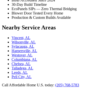
BBB Accredited Since 2024
30-Day Build Timeline
EcoPanels SIPs — Zero Thermal Bridging
Blower Door Tested Every Home
Production & Custom Builds Available
Nearby Service Areas
Vincent, AL
Wilsonville, AL
Sylacauga, AL
Harpersville, AL
Westover, AL
Columbiana, AL
Chelsea, AL
Talladega, AL
Leeds, AL
Pell City, AL
Call Affordable Home U.S. today:
(205) 768-5783