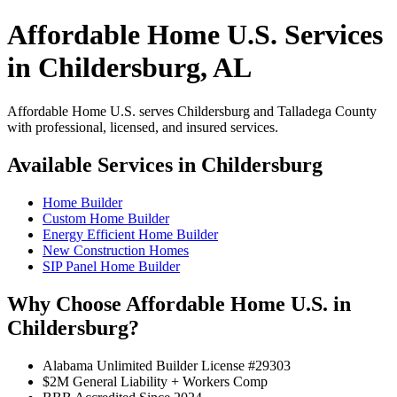
Affordable Home U.S. Services
in Childersburg, AL
Affordable Home U.S. serves Childersburg and Talladega County
with professional, licensed, and insured services.
Available Services in Childersburg
Home Builder
Custom Home Builder
Energy Efficient Home Builder
New Construction Homes
SIP Panel Home Builder
Why Choose Affordable Home U.S. in
Childersburg?
Alabama Unlimited Builder License #29303
$2M General Liability + Workers Comp