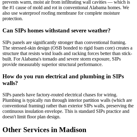
prevents warm, moist air from infiltrating wall cavities — which is
the #1 cause of mold and rot in conventional Alabama homes. We
also use waterproof roofing membrane for complete moisture
protection.
Can SIPs homes withstand severe weather?
SIPs panels are significantly stronger than conventional framing.
The stressed-skin design (OSB bonded to rigid foam core) creates a
structure that resists wind loads and racking forces better than stick-
built. For Alabama's tornado and severe storm exposure, SIPs
provide measurably superior structural performance.
How do you run electrical and plumbing in SIPs
walls?
SIPs panels have factory-routed electrical chases for wiring.
Plumbing is typically run through interior partition walls (which are
conventional framing) rather than exterior SIPs walls, preserving the
continuous insulation envelope. This is standard SIPs practice and
doesn't limit floor plan design.
Other Services in Madison