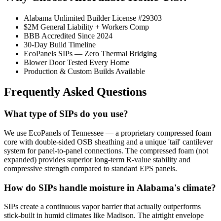
Alabama Unlimited Builder License #29303
$2M General Liability + Workers Comp
BBB Accredited Since 2024
30-Day Build Timeline
EcoPanels SIPs — Zero Thermal Bridging
Blower Door Tested Every Home
Production & Custom Builds Available
Frequently Asked Questions
What type of SIPs do you use?
We use EcoPanels of Tennessee — a proprietary compressed foam
core with double-sided OSB sheathing and a unique 'tail' cantilever
system for panel-to-panel connections. The compressed foam (not
expanded) provides superior long-term R-value stability and
compressive strength compared to standard EPS panels.
How do SIPs handle moisture in Alabama's climate?
SIPs create a continuous vapor barrier that actually outperforms
stick-built in humid climates like Madison. The airtight envelope