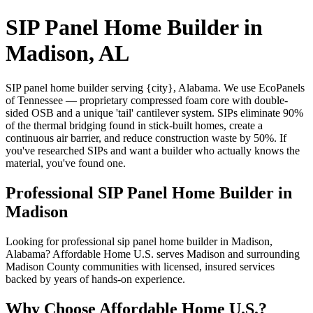
SIP Panel Home Builder in
Madison, AL
SIP panel home builder serving {city}, Alabama. We use EcoPanels
of Tennessee — proprietary compressed foam core with double-
sided OSB and a unique 'tail' cantilever system. SIPs eliminate 90%
of the thermal bridging found in stick-built homes, create a
continuous air barrier, and reduce construction waste by 50%. If
you've researched SIPs and want a builder who actually knows the
material, you've found one.
Professional SIP Panel Home Builder in
Madison
Looking for professional sip panel home builder in Madison,
Alabama? Affordable Home U.S. serves Madison and surrounding
Madison County communities with licensed, insured services
backed by years of hands-on experience.
Why Choose Affordable Home U.S.?