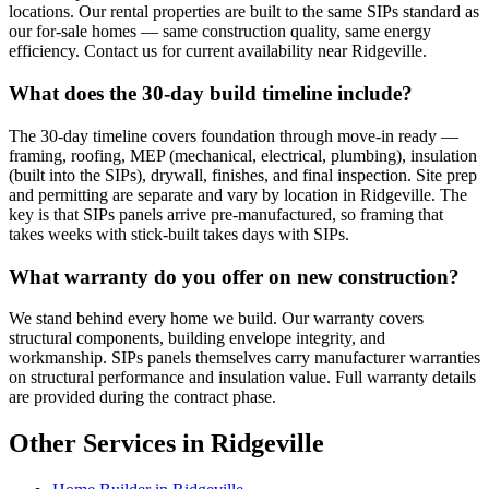
locations. Our rental properties are built to the same SIPs standard as
our for-sale homes — same construction quality, same energy
efficiency. Contact us for current availability near Ridgeville.
What does the 30-day build timeline include?
The 30-day timeline covers foundation through move-in ready —
framing, roofing, MEP (mechanical, electrical, plumbing), insulation
(built into the SIPs), drywall, finishes, and final inspection. Site prep
and permitting are separate and vary by location in Ridgeville. The
key is that SIPs panels arrive pre-manufactured, so framing that
takes weeks with stick-built takes days with SIPs.
What warranty do you offer on new construction?
We stand behind every home we build. Our warranty covers
structural components, building envelope integrity, and
workmanship. SIPs panels themselves carry manufacturer warranties
on structural performance and insulation value. Full warranty details
are provided during the contract phase.
Other Services in Ridgeville