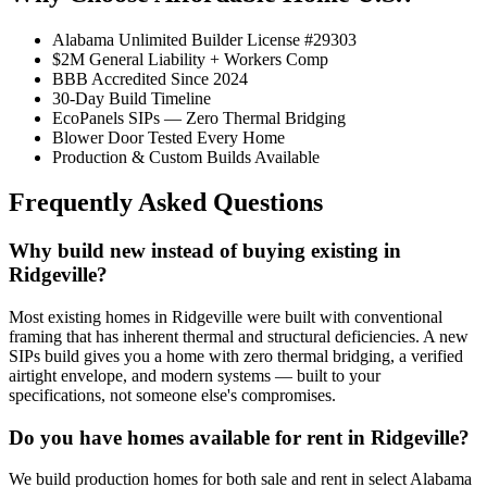
Alabama Unlimited Builder License #29303
$2M General Liability + Workers Comp
BBB Accredited Since 2024
30-Day Build Timeline
EcoPanels SIPs — Zero Thermal Bridging
Blower Door Tested Every Home
Production & Custom Builds Available
Frequently Asked Questions
Why build new instead of buying existing in
Ridgeville?
Most existing homes in Ridgeville were built with conventional
framing that has inherent thermal and structural deficiencies. A new
SIPs build gives you a home with zero thermal bridging, a verified
airtight envelope, and modern systems — built to your
specifications, not someone else's compromises.
Do you have homes available for rent in Ridgeville?
We build production homes for both sale and rent in select Alabama