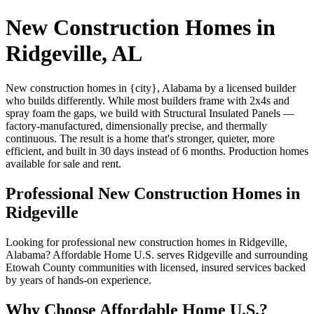
New Construction Homes in
Ridgeville, AL
New construction homes in {city}, Alabama by a licensed builder
who builds differently. While most builders frame with 2x4s and
spray foam the gaps, we build with Structural Insulated Panels —
factory-manufactured, dimensionally precise, and thermally
continuous. The result is a home that's stronger, quieter, more
efficient, and built in 30 days instead of 6 months. Production homes
available for sale and rent.
Professional New Construction Homes in
Ridgeville
Looking for professional new construction homes in Ridgeville,
Alabama? Affordable Home U.S. serves Ridgeville and surrounding
Etowah County communities with licensed, insured services backed
by years of hands-on experience.
Why Choose Affordable Home U.S.?