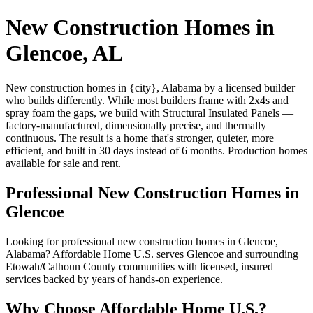
New Construction Homes in
Glencoe, AL
New construction homes in {city}, Alabama by a licensed builder
who builds differently. While most builders frame with 2x4s and
spray foam the gaps, we build with Structural Insulated Panels —
factory-manufactured, dimensionally precise, and thermally
continuous. The result is a home that's stronger, quieter, more
efficient, and built in 30 days instead of 6 months. Production homes
available for sale and rent.
Professional New Construction Homes in
Glencoe
Looking for professional new construction homes in Glencoe,
Alabama? Affordable Home U.S. serves Glencoe and surrounding
Etowah/Calhoun County communities with licensed, insured
services backed by years of hands-on experience.
Why Choose Affordable Home U.S.?