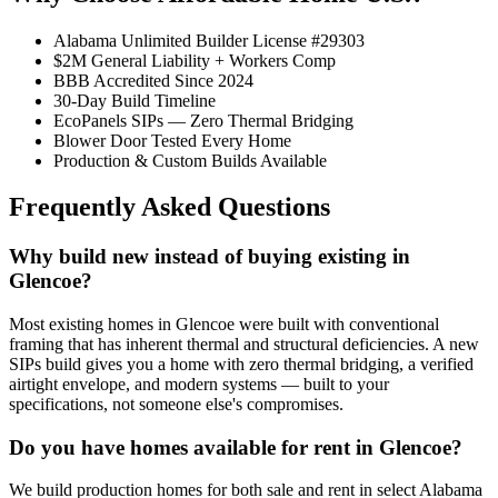
Alabama Unlimited Builder License #29303
$2M General Liability + Workers Comp
BBB Accredited Since 2024
30-Day Build Timeline
EcoPanels SIPs — Zero Thermal Bridging
Blower Door Tested Every Home
Production & Custom Builds Available
Frequently Asked Questions
Why build new instead of buying existing in
Glencoe?
Most existing homes in Glencoe were built with conventional
framing that has inherent thermal and structural deficiencies. A new
SIPs build gives you a home with zero thermal bridging, a verified
airtight envelope, and modern systems — built to your
specifications, not someone else's compromises.
Do you have homes available for rent in Glencoe?
We build production homes for both sale and rent in select Alabama