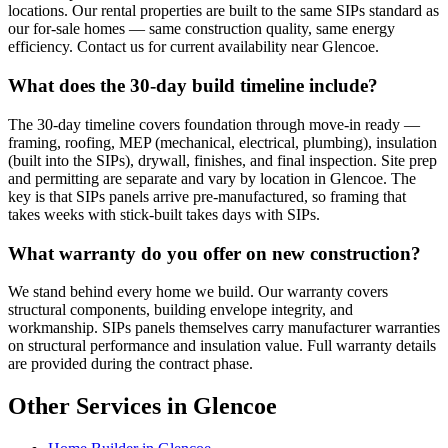
locations. Our rental properties are built to the same SIPs standard as
our for-sale homes — same construction quality, same energy
efficiency. Contact us for current availability near Glencoe.
What does the 30-day build timeline include?
The 30-day timeline covers foundation through move-in ready —
framing, roofing, MEP (mechanical, electrical, plumbing), insulation
(built into the SIPs), drywall, finishes, and final inspection. Site prep
and permitting are separate and vary by location in Glencoe. The
key is that SIPs panels arrive pre-manufactured, so framing that
takes weeks with stick-built takes days with SIPs.
What warranty do you offer on new construction?
We stand behind every home we build. Our warranty covers
structural components, building envelope integrity, and
workmanship. SIPs panels themselves carry manufacturer warranties
on structural performance and insulation value. Full warranty details
are provided during the contract phase.
Other Services in Glencoe