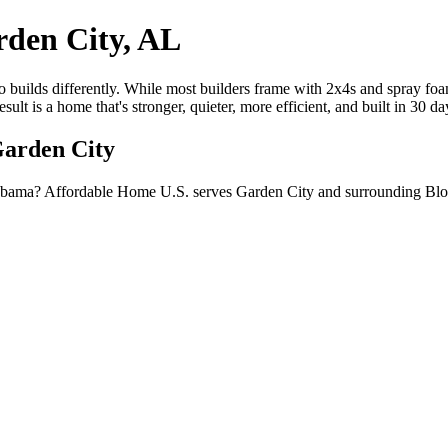
den City, AL
builds differently. While most builders frame with 2x4s and spray foam
lt is a home that's stronger, quieter, more efficient, and built in 30 d
Garden City
labama? Affordable Home U.S. serves Garden City and surrounding Blo