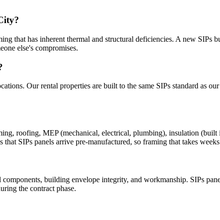
City?
ng that has inherent thermal and structural deficiencies. A new SIPs bui
meone else's compromises.
?
cations. Our rental properties are built to the same SIPs standard as ou
 roofing, MEP (mechanical, electrical, plumbing), insulation (built int
s that SIPs panels arrive pre-manufactured, so framing that takes weeks 
 components, building envelope integrity, and workmanship. SIPs panel
uring the contract phase.