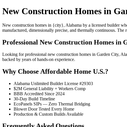
New Construction Homes in Gar
New construction homes in {city}, Alabama by a licensed builder who 
manufactured, dimensionally precise, and thermally continuous. The resu
Professional New Construction Homes in 
Looking for professional new construction homes in Garden City, A
backed by years of hands-on experience.
Why Choose Affordable Home U.S.?
Alabama Unlimited Builder License #29303
$2M General Liability + Workers Comp
BBB Accredited Since 2024
30-Day Build Timeline
EcoPanels SIPs — Zero Thermal Bridging
Blower Door Tested Every Home
Production & Custom Builds Available
Frequently Asked Questions