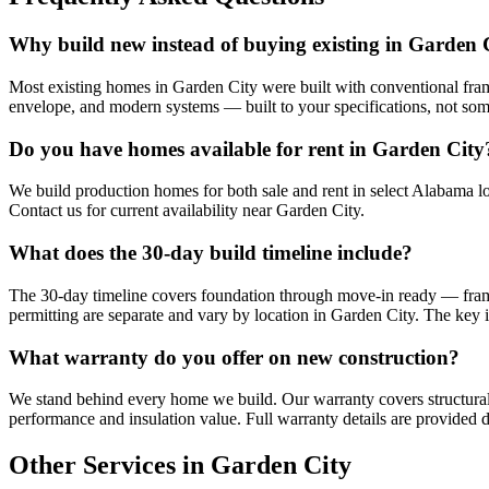
Why build new instead of buying existing in Garden 
Most existing homes in Garden City were built with conventional frami
envelope, and modern systems — built to your specifications, not so
Do you have homes available for rent in Garden City
We build production homes for both sale and rent in select Alabama lo
Contact us for current availability near Garden City.
What does the 30-day build timeline include?
The 30-day timeline covers foundation through move-in ready — framing,
permitting are separate and vary by location in Garden City. The key i
What warranty do you offer on new construction?
We stand behind every home we build. Our warranty covers structural
performance and insulation value. Full warranty details are provided d
Other Services in Garden City