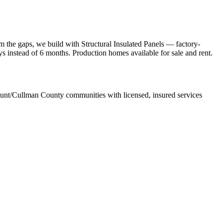
 the gaps, we build with Structural Insulated Panels — factory-
ays instead of 6 months. Production homes available for sale and rent.
unt/Cullman County communities with licensed, insured services