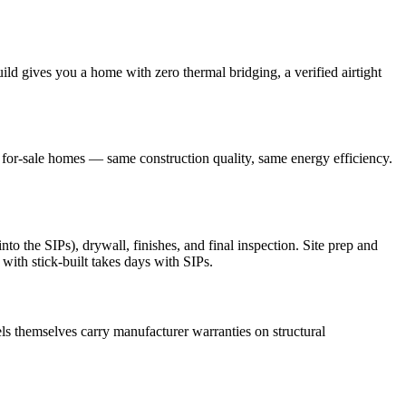
ld gives you a home with zero thermal bridging, a verified airtight
r for-sale homes — same construction quality, same energy efficiency.
o the SIPs), drywall, finishes, and final inspection. Site prep and
with stick-built takes days with SIPs.
s themselves carry manufacturer warranties on structural