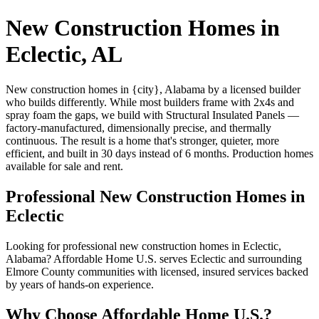
New Construction Homes in
Eclectic, AL
New construction homes in {city}, Alabama by a licensed builder
who builds differently. While most builders frame with 2x4s and
spray foam the gaps, we build with Structural Insulated Panels —
factory-manufactured, dimensionally precise, and thermally
continuous. The result is a home that's stronger, quieter, more
efficient, and built in 30 days instead of 6 months. Production homes
available for sale and rent.
Professional New Construction Homes in
Eclectic
Looking for professional new construction homes in Eclectic,
Alabama? Affordable Home U.S. serves Eclectic and surrounding
Elmore County communities with licensed, insured services backed
by years of hands-on experience.
Why Choose Affordable Home U.S.?