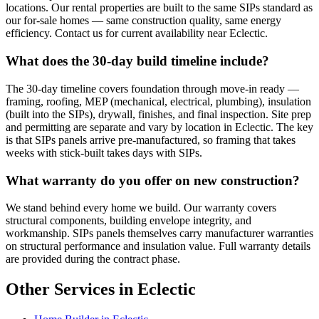
locations. Our rental properties are built to the same SIPs standard as
our for-sale homes — same construction quality, same energy
efficiency. Contact us for current availability near Eclectic.
What does the 30-day build timeline include?
The 30-day timeline covers foundation through move-in ready —
framing, roofing, MEP (mechanical, electrical, plumbing), insulation
(built into the SIPs), drywall, finishes, and final inspection. Site prep
and permitting are separate and vary by location in Eclectic. The key
is that SIPs panels arrive pre-manufactured, so framing that takes
weeks with stick-built takes days with SIPs.
What warranty do you offer on new construction?
We stand behind every home we build. Our warranty covers
structural components, building envelope integrity, and
workmanship. SIPs panels themselves carry manufacturer warranties
on structural performance and insulation value. Full warranty details
are provided during the contract phase.
Other Services in Eclectic