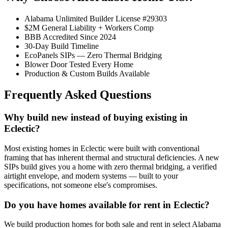
Alabama Unlimited Builder License #29303
$2M General Liability + Workers Comp
BBB Accredited Since 2024
30-Day Build Timeline
EcoPanels SIPs — Zero Thermal Bridging
Blower Door Tested Every Home
Production & Custom Builds Available
Frequently Asked Questions
Why build new instead of buying existing in
Eclectic?
Most existing homes in Eclectic were built with conventional
framing that has inherent thermal and structural deficiencies. A new
SIPs build gives you a home with zero thermal bridging, a verified
airtight envelope, and modern systems — built to your
specifications, not someone else's compromises.
Do you have homes available for rent in Eclectic?
We build production homes for both sale and rent in select Alabama