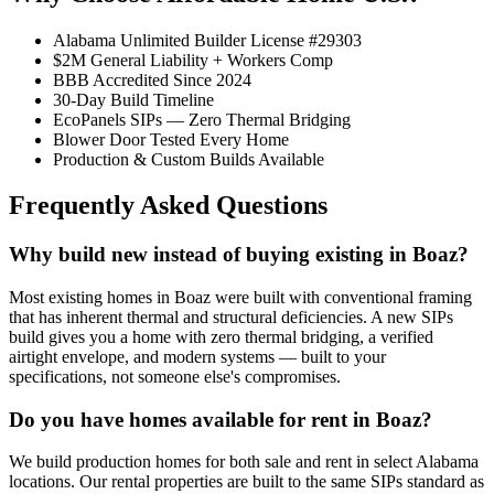
Alabama Unlimited Builder License #29303
$2M General Liability + Workers Comp
BBB Accredited Since 2024
30-Day Build Timeline
EcoPanels SIPs — Zero Thermal Bridging
Blower Door Tested Every Home
Production & Custom Builds Available
Frequently Asked Questions
Why build new instead of buying existing in Boaz?
Most existing homes in Boaz were built with conventional framing
that has inherent thermal and structural deficiencies. A new SIPs
build gives you a home with zero thermal bridging, a verified
airtight envelope, and modern systems — built to your
specifications, not someone else's compromises.
Do you have homes available for rent in Boaz?
We build production homes for both sale and rent in select Alabama
locations. Our rental properties are built to the same SIPs standard as