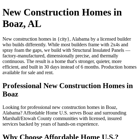
New Construction Homes in
Boaz, AL
New construction homes in {city}, Alabama by a licensed builder
who builds differently. While most builders frame with 2x4s and
spray foam the gaps, we build with Structural Insulated Panels —
factory-manufactured, dimensionally precise, and thermally
continuous. The result is a home that's stronger, quieter, more
efficient, and built in 30 days instead of 6 months. Production homes
available for sale and rent.
Professional New Construction Homes in
Boaz
Looking for professional new construction homes in Boaz,
Alabama? Affordable Home U.S. serves Boaz and surrounding
Marshall/Etowah County communities with licensed, insured
services backed by years of hands-on experience.
Why Choose Affordable Home U.S.?