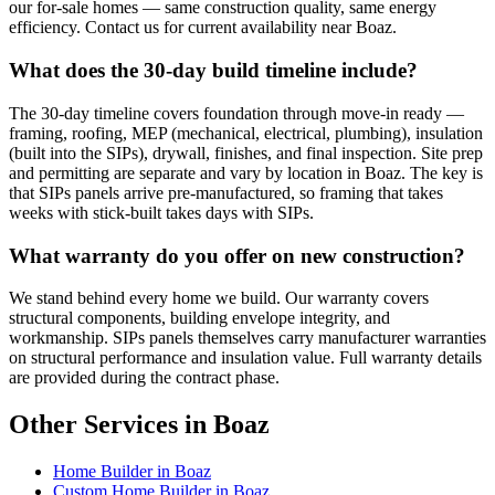
our for-sale homes — same construction quality, same energy
efficiency. Contact us for current availability near Boaz.
What does the 30-day build timeline include?
The 30-day timeline covers foundation through move-in ready —
framing, roofing, MEP (mechanical, electrical, plumbing), insulation
(built into the SIPs), drywall, finishes, and final inspection. Site prep
and permitting are separate and vary by location in Boaz. The key is
that SIPs panels arrive pre-manufactured, so framing that takes
weeks with stick-built takes days with SIPs.
What warranty do you offer on new construction?
We stand behind every home we build. Our warranty covers
structural components, building envelope integrity, and
workmanship. SIPs panels themselves carry manufacturer warranties
on structural performance and insulation value. Full warranty details
are provided during the contract phase.
Other Services in Boaz
Home Builder in Boaz
Custom Home Builder in Boaz