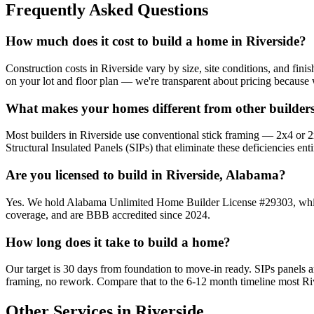
Frequently Asked Questions
How much does it cost to build a home in Riverside?
Construction costs in Riverside vary by size, site conditions, and fin
on your lot and floor plan — we're transparent about pricing because 
What makes your homes different from other builders
Most builders in Riverside use conventional stick framing — 2x4 or 2x6
Structural Insulated Panels (SIPs) that eliminate these deficiencies enti
Are you licensed to build in Riverside, Alabama?
Yes. We hold Alabama Unlimited Home Builder License #29303, which a
coverage, and are BBB accredited since 2024.
How long does it take to build a home?
Our target is 30 days from foundation to move-in ready. SIPs panels
framing, no rework. Compare that to the 6-12 month timeline most Riv
Other Services in Riverside