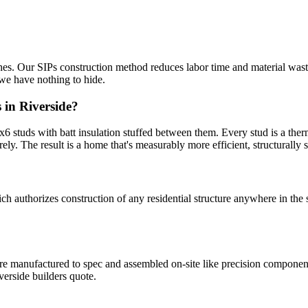
ishes. Our SIPs construction method reduces labor time and material wast
we have nothing to hide.
 in Riverside?
 studs with batt insulation stuffed between them. Every stud is a therm
rely. The result is a home that's measurably more efficient, structurally st
uthorizes construction of any residential structure anywhere in the s
 are manufactured to spec and assembled on-site like precision compone
erside builders quote.