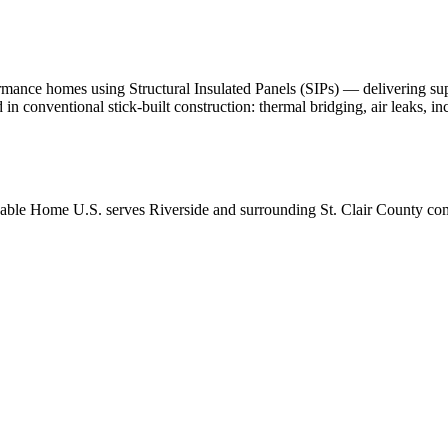
nce homes using Structural Insulated Panels (SIPs) — delivering superio
d in conventional stick-built construction: thermal bridging, air leaks, 
able Home U.S. serves Riverside and surrounding St. Clair County com