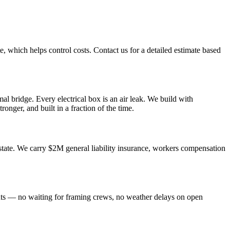
e, which helps control costs. Contact us for a detailed estimate based
al bridge. Every electrical box is an air leak. We build with
ronger, and built in a fraction of the time.
tate. We carry $2M general liability insurance, workers compensation
nts — no waiting for framing crews, no weather delays on open