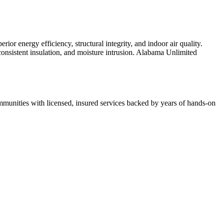
r energy efficiency, structural integrity, and indoor air quality.
inconsistent insulation, and moisture intrusion. Alabama Unlimited
munities with licensed, insured services backed by years of hands-on