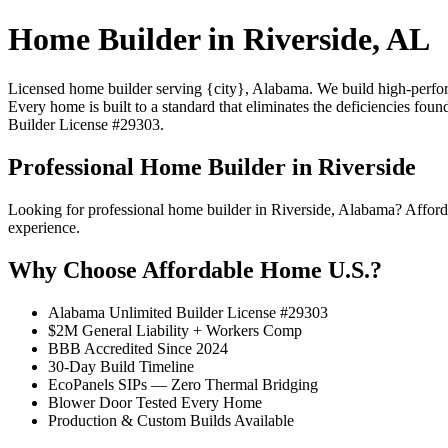
Home Builder in Riverside, AL
Licensed home builder serving {city}, Alabama. We build high-performa
Every home is built to a standard that eliminates the deficiencies foun
Builder License #29303.
Professional Home Builder in Riverside
Looking for professional home builder in Riverside, Alabama? Afford
experience.
Why Choose Affordable Home U.S.?
Alabama Unlimited Builder License #29303
$2M General Liability + Workers Comp
BBB Accredited Since 2024
30-Day Build Timeline
EcoPanels SIPs — Zero Thermal Bridging
Blower Door Tested Every Home
Production & Custom Builds Available