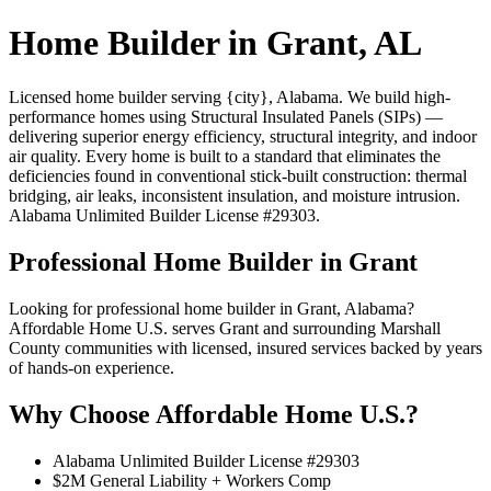
Home Builder in Grant, AL
Licensed home builder serving {city}, Alabama. We build high-
performance homes using Structural Insulated Panels (SIPs) —
delivering superior energy efficiency, structural integrity, and indoor
air quality. Every home is built to a standard that eliminates the
deficiencies found in conventional stick-built construction: thermal
bridging, air leaks, inconsistent insulation, and moisture intrusion.
Alabama Unlimited Builder License #29303.
Professional Home Builder in Grant
Looking for professional home builder in Grant, Alabama?
Affordable Home U.S. serves Grant and surrounding Marshall
County communities with licensed, insured services backed by years
of hands-on experience.
Why Choose Affordable Home U.S.?
Alabama Unlimited Builder License #29303
$2M General Liability + Workers Comp