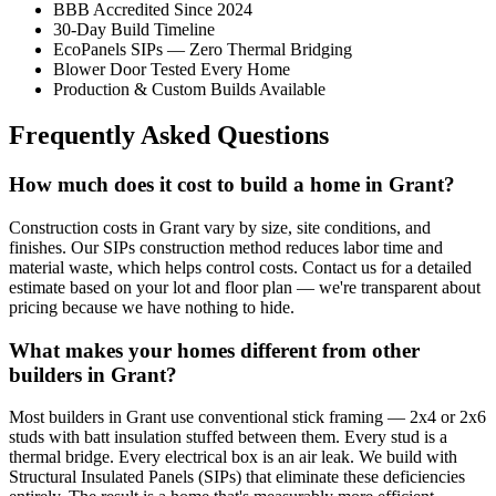
BBB Accredited Since 2024
30-Day Build Timeline
EcoPanels SIPs — Zero Thermal Bridging
Blower Door Tested Every Home
Production & Custom Builds Available
Frequently Asked Questions
How much does it cost to build a home in Grant?
Construction costs in Grant vary by size, site conditions, and
finishes. Our SIPs construction method reduces labor time and
material waste, which helps control costs. Contact us for a detailed
estimate based on your lot and floor plan — we're transparent about
pricing because we have nothing to hide.
What makes your homes different from other
builders in Grant?
Most builders in Grant use conventional stick framing — 2x4 or 2x6
studs with batt insulation stuffed between them. Every stud is a
thermal bridge. Every electrical box is an air leak. We build with
Structural Insulated Panels (SIPs) that eliminate these deficiencies