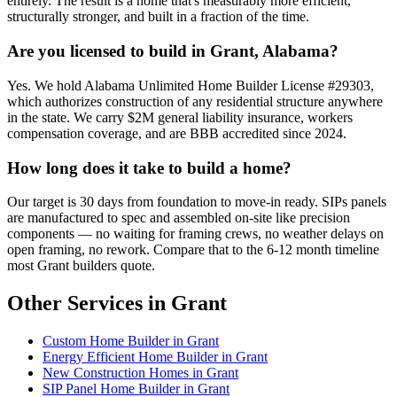
entirely. The result is a home that's measurably more efficient,
structurally stronger, and built in a fraction of the time.
Are you licensed to build in Grant, Alabama?
Yes. We hold Alabama Unlimited Home Builder License #29303,
which authorizes construction of any residential structure anywhere
in the state. We carry $2M general liability insurance, workers
compensation coverage, and are BBB accredited since 2024.
How long does it take to build a home?
Our target is 30 days from foundation to move-in ready. SIPs panels
are manufactured to spec and assembled on-site like precision
components — no waiting for framing crews, no weather delays on
open framing, no rework. Compare that to the 6-12 month timeline
most Grant builders quote.
Other Services in Grant
Custom Home Builder in Grant
Energy Efficient Home Builder in Grant
New Construction Homes in Grant
SIP Panel Home Builder in Grant