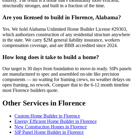
entirely. The result is a home that's measurably more efficient,
structurally stronger, and built in a fraction of the time.
Are you licensed to build in Florence, Alabama?
Yes. We hold Alabama Unlimited Home Builder License #29303,
which authorizes construction of any residential structure anywhere
in the state. We carry $2M general liability insurance, workers
compensation coverage, and are BBB accredited since 2024.
How long does it take to build a home?
Our target is 30 days from foundation to move-in ready. SIPs panels
are manufactured to spec and assembled on-site like precision
components — no waiting for framing crews, no weather delays on
open framing, no rework. Compare that to the 6-12 month timeline
most Florence builders quote.
Other Services in Florence
Custom Home Builder in Florence
Energy Efficient Home Builder in Florence
New Construction Homes in Florence
SIP Panel Home Builder in Florence