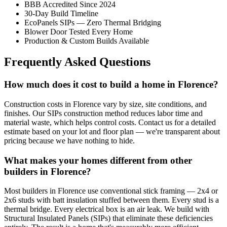
BBB Accredited Since 2024
30-Day Build Timeline
EcoPanels SIPs — Zero Thermal Bridging
Blower Door Tested Every Home
Production & Custom Builds Available
Frequently Asked Questions
How much does it cost to build a home in Florence?
Construction costs in Florence vary by size, site conditions, and
finishes. Our SIPs construction method reduces labor time and
material waste, which helps control costs. Contact us for a detailed
estimate based on your lot and floor plan — we're transparent about
pricing because we have nothing to hide.
What makes your homes different from other
builders in Florence?
Most builders in Florence use conventional stick framing — 2x4 or
2x6 studs with batt insulation stuffed between them. Every stud is a
thermal bridge. Every electrical box is an air leak. We build with
Structural Insulated Panels (SIPs) that eliminate these deficiencies