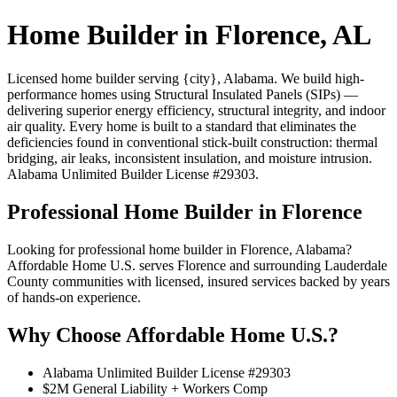
Home Builder in Florence, AL
Licensed home builder serving {city}, Alabama. We build high-
performance homes using Structural Insulated Panels (SIPs) —
delivering superior energy efficiency, structural integrity, and indoor
air quality. Every home is built to a standard that eliminates the
deficiencies found in conventional stick-built construction: thermal
bridging, air leaks, inconsistent insulation, and moisture intrusion.
Alabama Unlimited Builder License #29303.
Professional Home Builder in Florence
Looking for professional home builder in Florence, Alabama?
Affordable Home U.S. serves Florence and surrounding Lauderdale
County communities with licensed, insured services backed by years
of hands-on experience.
Why Choose Affordable Home U.S.?
Alabama Unlimited Builder License #29303
$2M General Liability + Workers Comp