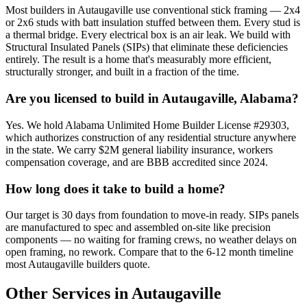
Most builders in Autaugaville use conventional stick framing — 2x4
or 2x6 studs with batt insulation stuffed between them. Every stud is
a thermal bridge. Every electrical box is an air leak. We build with
Structural Insulated Panels (SIPs) that eliminate these deficiencies
entirely. The result is a home that's measurably more efficient,
structurally stronger, and built in a fraction of the time.
Are you licensed to build in Autaugaville, Alabama?
Yes. We hold Alabama Unlimited Home Builder License #29303,
which authorizes construction of any residential structure anywhere
in the state. We carry $2M general liability insurance, workers
compensation coverage, and are BBB accredited since 2024.
How long does it take to build a home?
Our target is 30 days from foundation to move-in ready. SIPs panels
are manufactured to spec and assembled on-site like precision
components — no waiting for framing crews, no weather delays on
open framing, no rework. Compare that to the 6-12 month timeline
most Autaugaville builders quote.
Other Services in Autaugaville