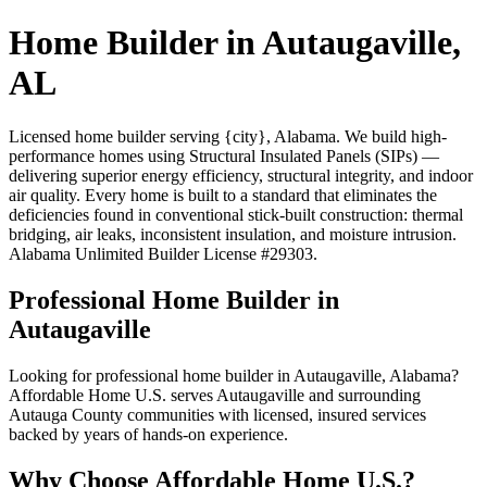
Home Builder in Autaugaville,
AL
Licensed home builder serving {city}, Alabama. We build high-
performance homes using Structural Insulated Panels (SIPs) —
delivering superior energy efficiency, structural integrity, and indoor
air quality. Every home is built to a standard that eliminates the
deficiencies found in conventional stick-built construction: thermal
bridging, air leaks, inconsistent insulation, and moisture intrusion.
Alabama Unlimited Builder License #29303.
Professional Home Builder in
Autaugaville
Looking for professional home builder in Autaugaville, Alabama?
Affordable Home U.S. serves Autaugaville and surrounding
Autauga County communities with licensed, insured services
backed by years of hands-on experience.
Why Choose Affordable Home U.S.?