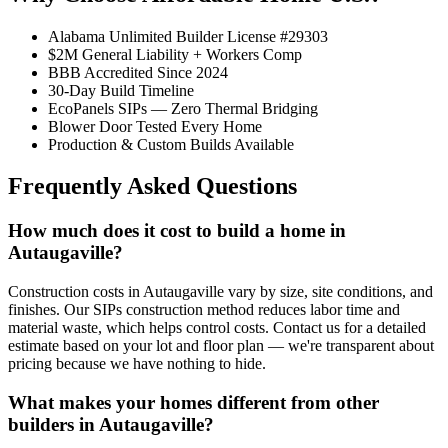
Alabama Unlimited Builder License #29303
$2M General Liability + Workers Comp
BBB Accredited Since 2024
30-Day Build Timeline
EcoPanels SIPs — Zero Thermal Bridging
Blower Door Tested Every Home
Production & Custom Builds Available
Frequently Asked Questions
How much does it cost to build a home in
Autaugaville?
Construction costs in Autaugaville vary by size, site conditions, and
finishes. Our SIPs construction method reduces labor time and
material waste, which helps control costs. Contact us for a detailed
estimate based on your lot and floor plan — we're transparent about
pricing because we have nothing to hide.
What makes your homes different from other
builders in Autaugaville?